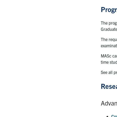
Prog
The prog
Graduate
The requ
examinat
MASc cand
time stud
See all 
Resea
Advan
Co