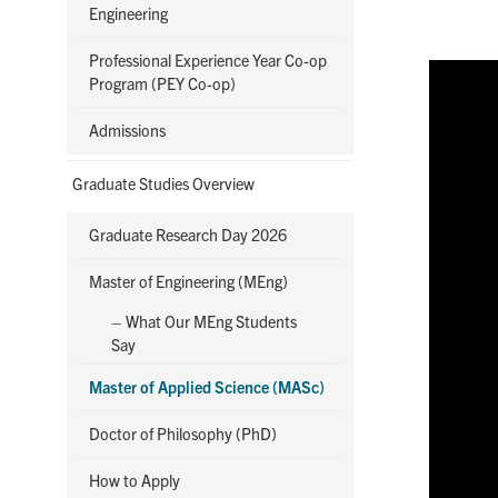
Engineering
Professional Experience Year Co-op
Program (PEY Co-op)
Admissions
Graduate Studies Overview
Graduate Research Day 2026
Master of Engineering (MEng)
– What Our MEng Students
Say
Master of Applied Science (MASc)
Doctor of Philosophy (PhD)
How to Apply