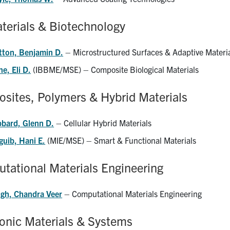
terials & Biotechnology
tton, Benjamin D.
– Microstructured Surfaces & Adaptive Materi
e, Eli D.
(IBBME/MSE) – Composite Biological Materials
sites, Polymers & Hybrid Materials
bbard, Glenn D.
– Cellular Hybrid Materials
guib, Hani E.
(MIE/MSE) – Smart & Functional Materials
tational Materials Engineering
ngh, Chandra Veer
– Computational Materials Engineering
ronic Materials & Systems