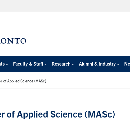
nts
Faculty & Staff
Research
Alumni & Industry
Ne
r of Applied Science (MASc)
r of Applied Science (MASc)