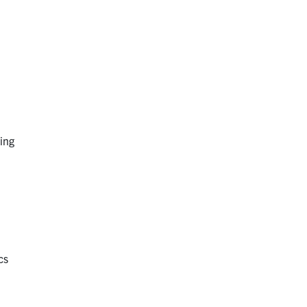
ing
cs