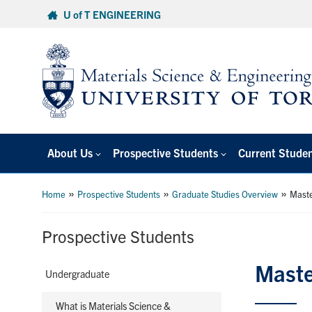
Skip
U of T ENGINEERING
to
content
About Us
Prospective Students
Current Stude
»
»
»
Home
Prospective Students
Graduate Studies Overview
Maste
Prospective Students
Maste
Undergraduate
What is Materials Science &