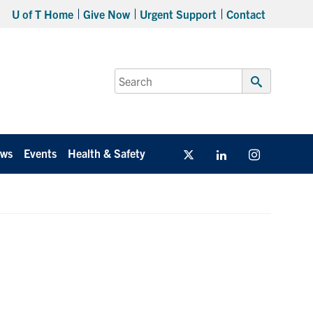
U of T Home
Give Now
Urgent Support
Contact
Search
for:
Submit
Search
ws
Events
Health & Safety
Twitter/X
Linkedin
Instagram