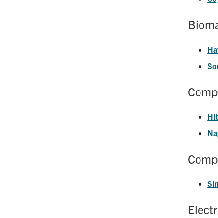
Bioma
Ha
Son
Compo
Hi
Na
Compu
Si
Elect