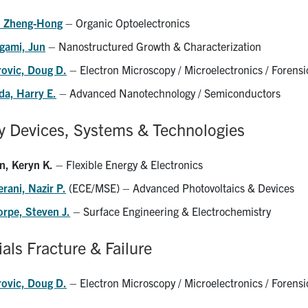
, Zheng-Hong
– Organic Optoelectronics
gami, Jun
– Nanostructured Growth & Characterization
rovic, Doug D.
– Electron Microscopy / Microelectronics / Forensi
da, Harry E.
– Advanced Nanotechnology / Semiconductors
y Devices, Systems & Technologies
n, Keryn K.
– Flexible Energy & Electronics
rani, Nazir P.
(ECE/MSE) – Advanced Photovoltaics & Devices
orpe, Steven J.
– Surface Engineering & Electrochemistry
als Fracture & Failure
rovic, Doug D.
– Electron Microscopy / Microelectronics / Forensi