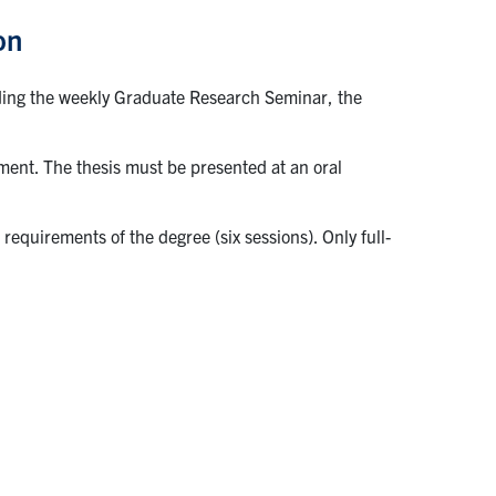
on
uding the weekly Graduate Research Seminar, the
ment. The thesis must be presented at an oral
equirements of the degree (six sessions). Only full-