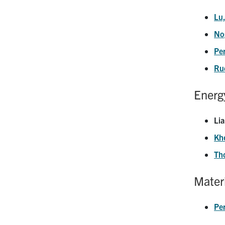
Lu
No
Pe
Ru
Energ
Lia
Khe
Th
Materi
Pe