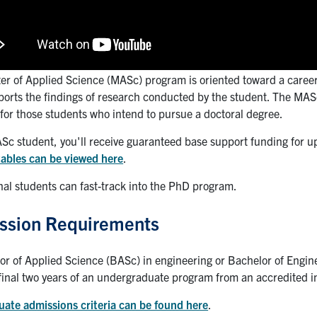
er of Applied Science (MASc) program is oriented toward a career 
ports the findings of research conducted by the student. The MAS
for those students who intend to pursue a doctoral degree.
Sc student, you'll receive guaranteed base support funding for up
tables can be viewed here
.
nal students can fast-track into the PhD program.
ssion Requirements
or of Applied Science (BASc) in engineering or Bachelor of Engi
final two years of an undergraduate program from an accredited in
uate admissions criteria can be found here
.