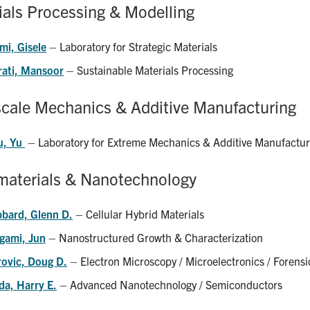
ials Processing & Modelling
mi, Gisele
– Laboratory for Strategic Materials
rati, Mansoor
– Sustainable Materials Processing
scale Mechanics & Additive Manufacturing
u, Yu
– Laboratory for Extreme Mechanics & Additive Manufactur
aterials & Nanotechnology
bbard, Glenn D.
– Cellular Hybrid Materials
gami, Jun
– Nanostructured Growth & Characterization
rovic, Doug D.
– Electron Microscopy / Microelectronics / Forensi
da, Harry E.
– Advanced Nanotechnology / Semiconductors