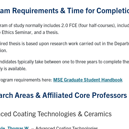
ram Requirements & Time for Completi
ram of study normally includes 2.0 FCE (four half-courses), incl
 Ethics Seminar, and a thesis.
ired thesis is based upon research work carried out in the Depart
ion.
idates typically take between one to three years to complete the r
y is available.
program requirements here:
MSE Graduate Student Handbook
rch Areas & Affiliated Core Professors
ced Coating Technologies & Ceramics
yle, Thomas W.
– Advanced Coating Technologies