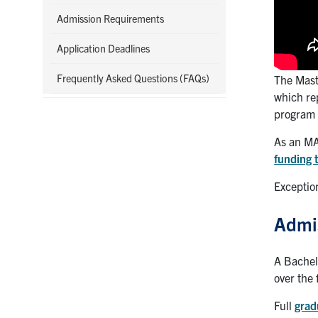
Admission Requirements
Application Deadlines
Frequently Asked Questions (FAQs)
The Mast
which re
program 
As an MA
funding 
Exceptio
Admi
A Bachel
over the 
Full
grad