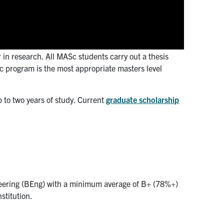
in research. All MASc students carry out a thesis
c program is the most appropriate masters level
 to two years of study. Current
graduate scholarship
neering (BEng) with a minimum average of B+ (78%+)
stitution.