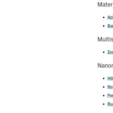
Mater
Azi
Ba
Multi
Zo
Nanom
Hi
No
Pe
Ru