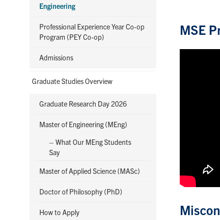
Engineering
MSE Pr
Professional Experience Year Co-op
Program (PEY Co-op)
Admissions
Graduate Studies Overview
Graduate Research Day 2026
Master of Engineering (MEng)
– What Our MEng Students
Say
Master of Applied Science (MASc)
Doctor of Philosophy (PhD)
Miscon
How to Apply