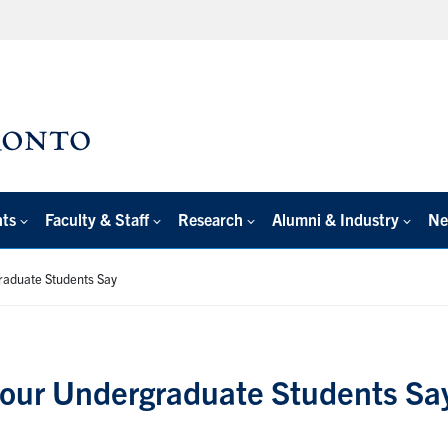
nts
Faculty & Staff
Research
Alumni & Industry
Ne
raduate Students Say
our Undergraduate Students Sa