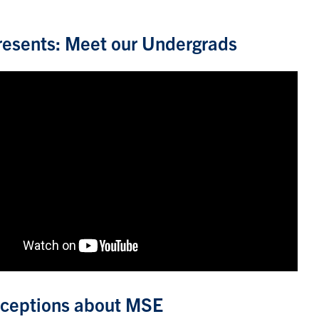
esents: Meet our Undergrads
ceptions about MSE