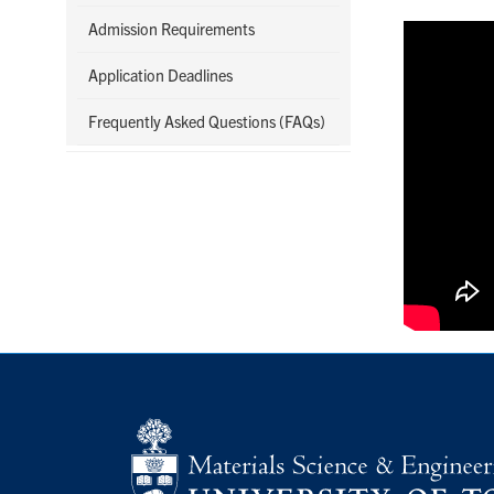
Admission Requirements
Application Deadlines
Frequently Asked Questions (FAQs)