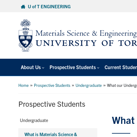
Skip
U of T ENGINEERING
to
content
About Us
Prospective Students
Current Stude
»
»
»
Home
Prospective Students
Undergraduate
What our Underg
Prospective Students
What 
Undergraduate
What is Materials Science &