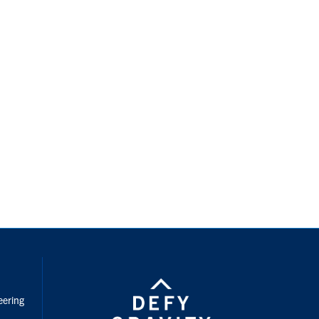
nstagram
eering