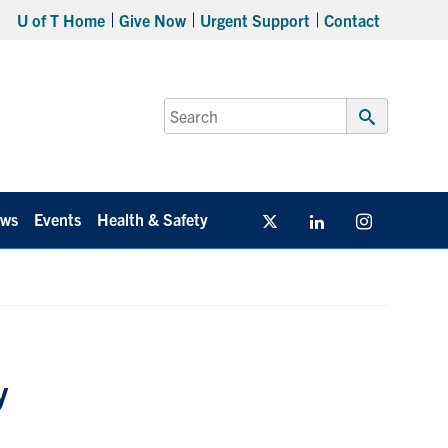
U of T Home
Give Now
Urgent Support
Contact
Search
for:
Submit
Search
ws
Events
Health & Safety
Twitter/X
Linkedin
Instagram
y