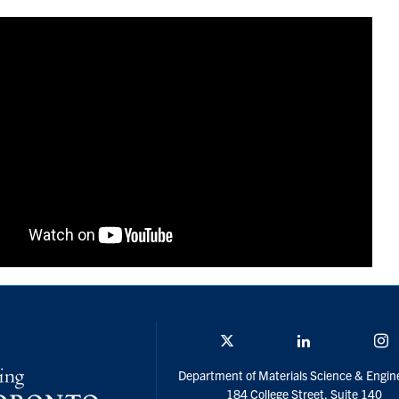
Twitter/X
Linkedin
I
Department of Materials Science & Engin
184 College Street, Suite 140