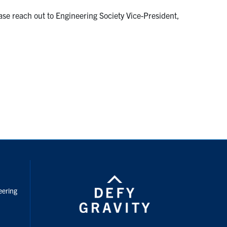
ase reach out to Engineering Society Vice-President,
nstagram
eering