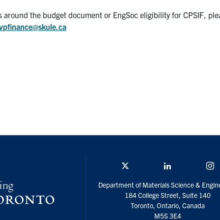
es around the budget document or EngSoc eligibility for CPSIF, ple
vpfinance@skule.ca
Twitter/X
Linkedin
I
Department of Materials Science & Engin
184 College Street, Suite 140
Toronto, Ontario, Canada
M5S 3E4