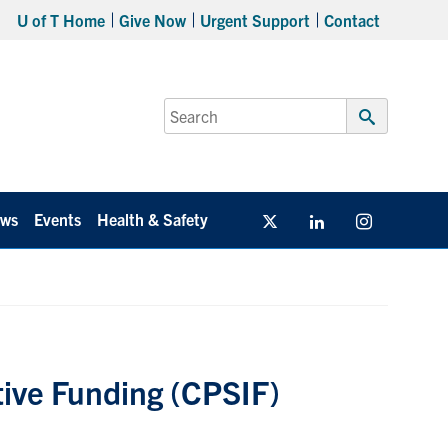
U of T Home
Give Now
Urgent Support
Contact
Search
for:
Submit
Search
ws
Events
Health & Safety
Twitter/X
Linkedin
Instagram
ative Funding (CPSIF)