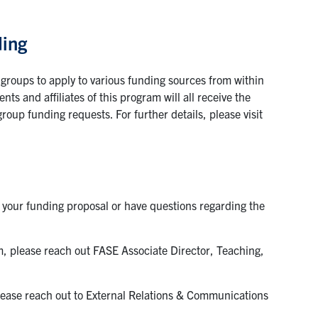
ding
 groups to apply to various funding sources from within
ts and affiliates of this program will all receive the
roup funding requests. For further details, please visit
h your funding proposal or have questions regarding the
m, please reach out FASE Associate Director, Teaching,
please reach out to External Relations & Communications