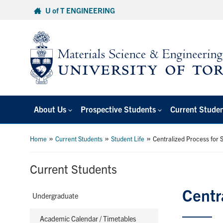
Skip
U of T ENGINEERING
to
content
About Us
Prospective Students
Current Stude
»
»
»
Home
Current Students
Student Life
Centralized Process for S
Current Students
Centr
Undergraduate
Academic Calendar / Timetables