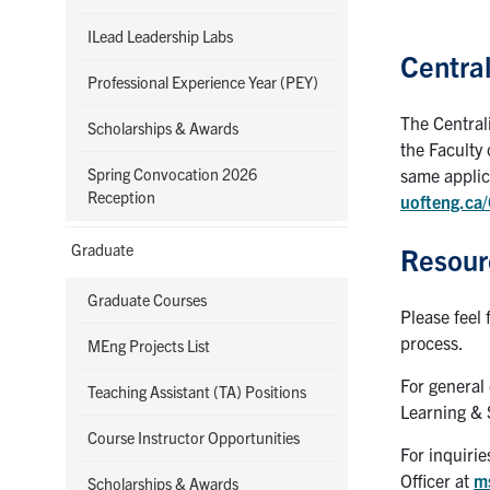
ILead Leadership Labs
Central
Professional Experience Year (PEY)
The Central
Scholarships & Awards
the Faculty 
Spring Convocation 2026
same applica
Reception
uofteng.ca
Graduate
Resour
Graduate Courses
Please feel 
process.
MEng Projects List
For general
Teaching Assistant (TA) Positions
Learning & 
Course Instructor Opportunities
For inquiri
Officer at
m
Scholarships & Awards