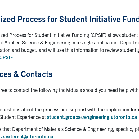
ized Process for Student Initiative Fun
ized Process for Student Initiative Funding (CPSIF) allows student
of Applied Science & Engineering in a single application. Departmen
tion and budget, and will use this information to review student g
/CPSIF
ces & Contacts
free to contact the following individuals should you need help wit
 questions about the process and support with the application for
Student Experience at
student.groups@engineering.utoronto.ca
es that Department of Materials Science & Engineering, specific, 
se.external@utoronto.ca