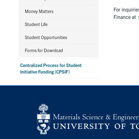
For inquiri
Money Matters
Finance at
Student Life
Student Opportunities
Forms for Download
Centralized Process for Student
Initiative Funding (CPSIF)