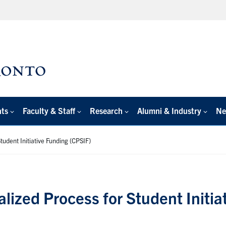
nts
Faculty & Staff
Research
Alumni & Industry
Ne
tudent Initiative Funding (CPSIF)
alized Process for Student Initi