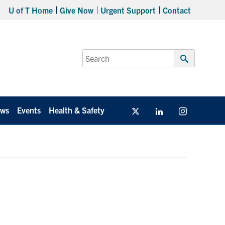
U of T Home
Give Now
Urgent Support
Contact
Search
for:
Submit
Search
ws
Events
Health & Safety
Twitter/X
Linkedin
Instagram