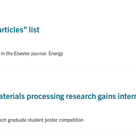
ticles” list
in the Elsevier journal: Energy
terials processing research gains inter
Tech graduate student poster competition