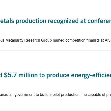
metals production recognized at confer
ous Metallurgy Research Group named competition finalists at 
$5.7 million to produce energy-efficient
anadian government to build a pilot production line capable of pr