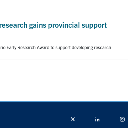
research gains provincial support
ario Early Research Award to support developing research
Twitter/X
Linkedin
I