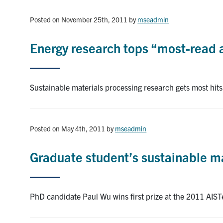
Posted on November 25th, 2011
by
mseadmin
Energy research tops “most-read ar
Sustainable materials processing research gets most hits 
Posted on May 4th, 2011
by
mseadmin
Graduate student’s sustainable ma
PhD candidate Paul Wu wins first prize at the 2011 AIS