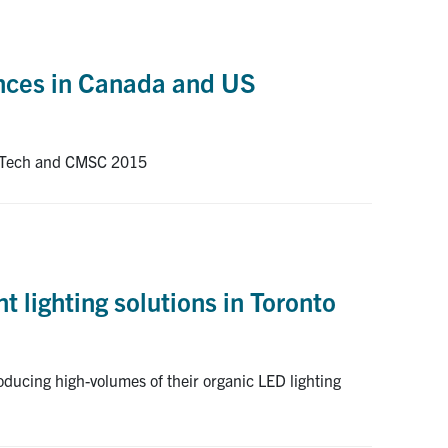
ences in Canada and US
AISTech and CMSC 2015
 lighting solutions in Toronto
oducing high-volumes of their organic LED lighting