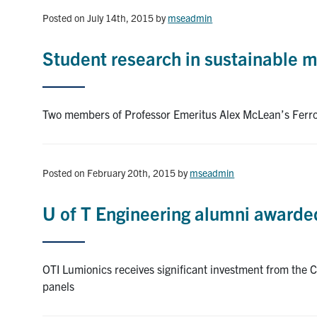
Posted on July 14th, 2015
by
mseadmin
Student research in sustainable 
Two members of Professor Emeritus Alex McLean’s Ferr
Posted on February 20th, 2015
by
mseadmin
U of T Engineering alumni awarded 
OTI Lumionics receives significant investment from the C
panels