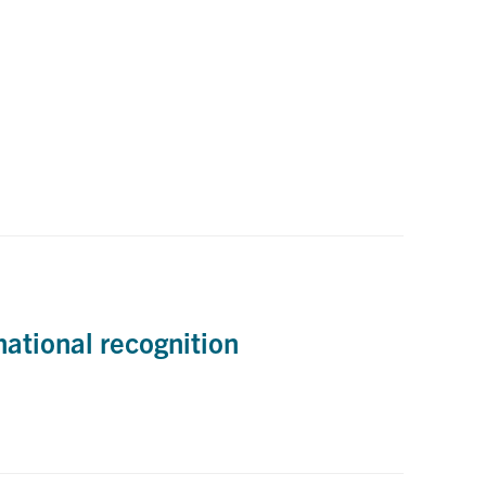
national recognition