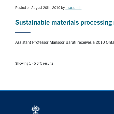
Posted on August 20th, 2010
by
mseadmin
Sustainable materials processing 
Assistant Professor Mansoor Barati receives a 2010 Ont
Showing 1 - 5 of 5 results