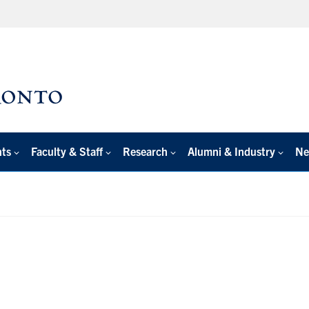
nts
Faculty & Staff
Research
Alumni & Industry
Ne