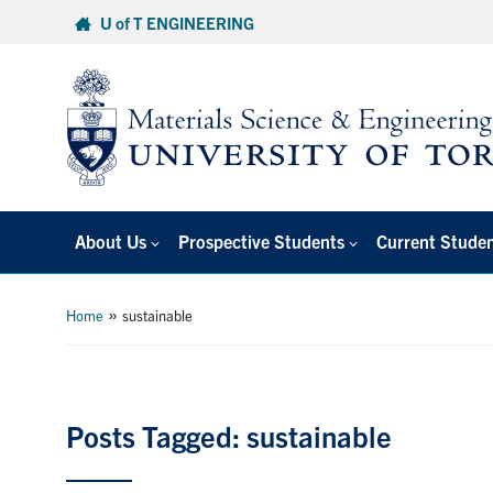
Skip
U of T ENGINEERING
to
content
About Us
Prospective Students
Current Stude
»
Home
sustainable
Posts Tagged: sustainable