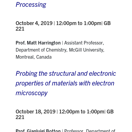
Processing
October 4, 2019 | 12:00pm to 1:00pm| GB
221
Prof. Matt Harrington
|
Assistant Professor,
Department of Chemistry, McGill University,
Montreal, Canada
Probing the structural and electronic
properties of materials with electron
microscopy
October 18, 2019 | 12:00pm to 1:00pm| GB
221
Prof. Gianluigi Botton
|
Professor, Department
of