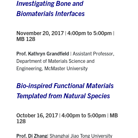
Investigating Bone and
Biomaterials Interfaces
November 20, 2017 | 4:00pm to 5:00pm |
MB 128
Prof. Kathryn Grandfield
| Assistant Professor,
Department of Materials Science and
Engineering, McMaster University
Bio-inspired Functional Materials
Templated from Natural Species
October 16, 2017 |
4:00pm to 5:00pm | MB
128
Prof. Di Zhang
| Shanghai Jiao Tong University