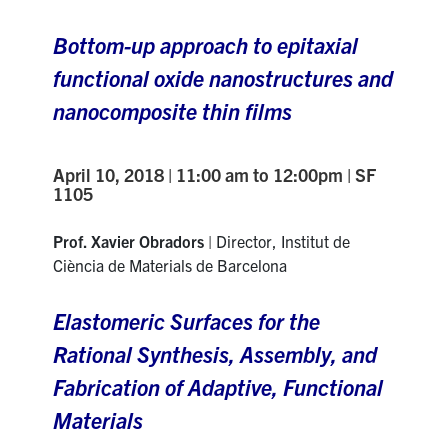
Bottom-up approach to epitaxial
functional oxide nanostructures and
nanocomposite thin films
April 10, 2018 | 11:00 am to 12:00pm | SF
1105
Prof. Xavier Obradors
| Director, Institut de
Ciència de Materials de Barcelona
Elastomeric Surfaces for the
Rational Synthesis, Assembly, and
Fabrication of Adaptive, Functional
Materials