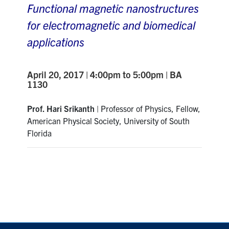
Functional magnetic nanostructures
for electromagnetic and biomedical
applications
April 20, 2017 | 4:00pm to 5:00pm | BA
1130
Prof. Hari Srikanth
| Professor of Physics, Fellow,
American Physical Society, University of South
Florida