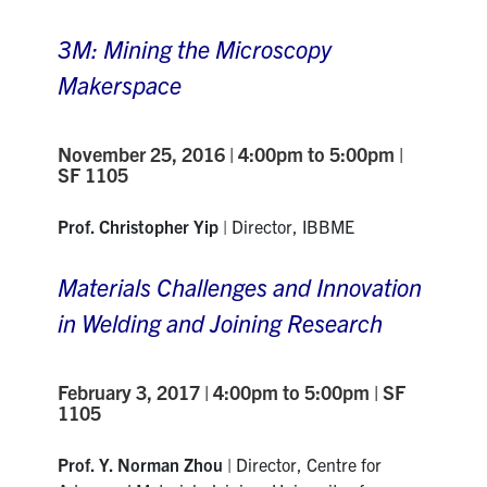
3M: Mining the Microscopy
Makerspace
November 25, 2016 | 4:00pm to 5:00pm |
SF 1105
Prof. Christopher Yip
| Director, IBBME
Materials Challenges and Innovation
in Welding and Joining Research
February 3, 2017 | 4:00pm to 5:00pm | SF
1105
Prof. Y. Norman Zhou
| Director, Centre for