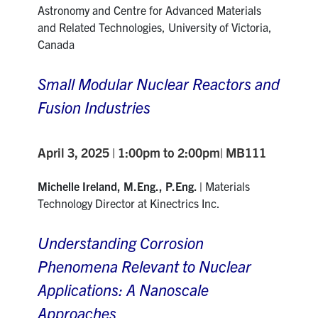
Astronomy and Centre for Advanced Materials
and Related Technologies, University of Victoria,
Canada
Small Modular Nuclear Reactors and
Fusion Industries
April 3, 2025 | 1:00pm to 2:00pm| MB111
Michelle Ireland, M.Eng., P.Eng. |
Materials
Technology Director at Kinectrics Inc.
Understanding Corrosion
Phenomena Relevant to Nuclear
Applications: A Nanoscale
Approaches