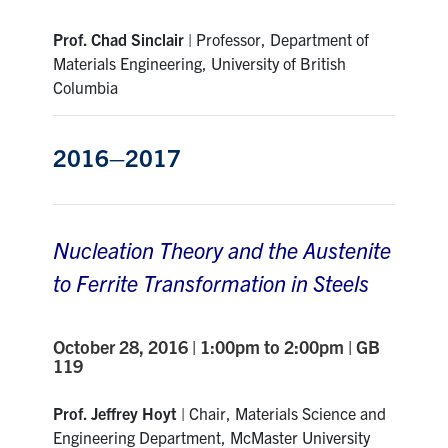
Prof. Chad Sinclair
| Professor, Department of
Materials Engineering, University of British
Columbia
2016–2017
Nucleation Theory and the Austenite
to Ferrite Transformation in Steels
October 28, 2016 | 1:00pm to 2:00pm | GB
119
Prof. Jeffrey Hoyt
| Chair, Materials Science and
Engineering Department, McMaster University