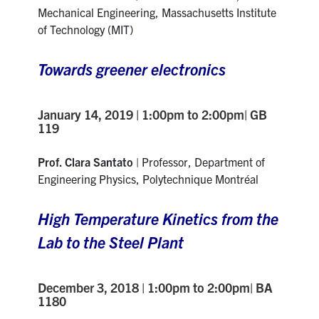
Mechanical Engineering
,
Massachusetts Institute
of Technology (MIT)
Towards greener electronics
January 14, 2019 | 1:00pm to 2:00pm| GB
119
Prof. Clara Santato
| Professor, Department of
Engineering Physics, Polytechnique Montréal
High Temperature Kinetics from the
Lab to the Steel Plant
December 3, 2018 | 1:00pm to 2:00pm| BA
1180