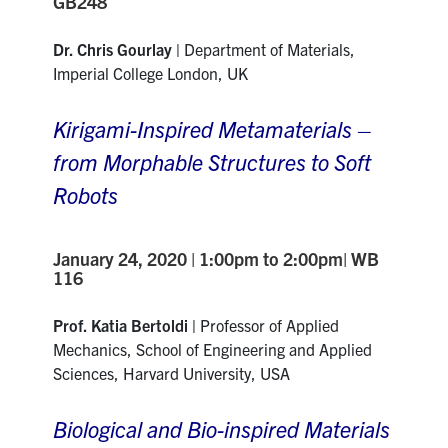
GB248
Dr. Chris Gourlay |
Department of Materials
,
Imperial College London, UK
Kirigami-Inspired Metamaterials –
from Morphable Structures to Soft
Robots
January 24, 2020 | 1:00pm to 2:00pm| WB
116
Prof. Katia Bertoldi |
Professor of Applied
Mechanics, School of Engineering and Applied
Sciences, Harvard University, USA
Biological and Bio-inspired Materials