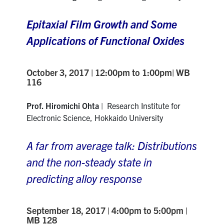
Epitaxial Film Growth and Some
Applications of Functional Oxides
October 3, 2017 | 12:00pm to 1:00pm| WB
116
Prof. Hiromichi Ohta
| Research Institute for
Electronic Science, Hokkaido University
A far from average talk: Distributions
and the non-steady state in
predicting alloy response
September 18, 2017 | 4:00pm to 5:00pm |
MB 128