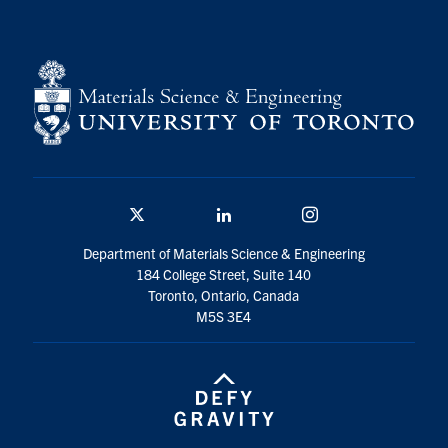
Twitter/X
Linkedin
Instagram
Department of Materials Science & Engineering
184 College Street, Suite 140
Toronto, Ontario, Canada
M5S 3E4