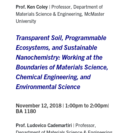
Prof. Ken Coley
| Professor, Department of
Materials Science & Engineering, McMaster
University
Transparent Soil, Programmable
Ecosystems, and Sustainable
Nanochemistry: Working at the
Boundaries of Materials Science,
Chemical Engineering, and
Environmental Science
November 12, 2018 | 1:00pm to 2:00pm|
BA 1180
Prof. Ludovico Cademartiri
| Professor,
Department of Materials Science & Engineering,