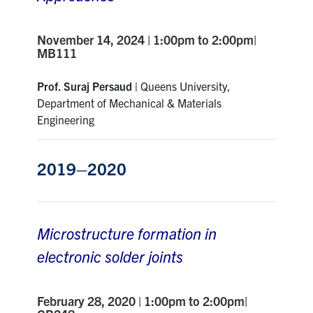
November 14, 2024 | 1:00pm to 2:00pm|
MB111
Prof. Suraj Persaud |
Queens University,
Department of Mechanical & Materials
Engineering
2019–2020
Microstructure formation in
electronic solder joints
February 28, 2020 | 1:00pm to 2:00pm|