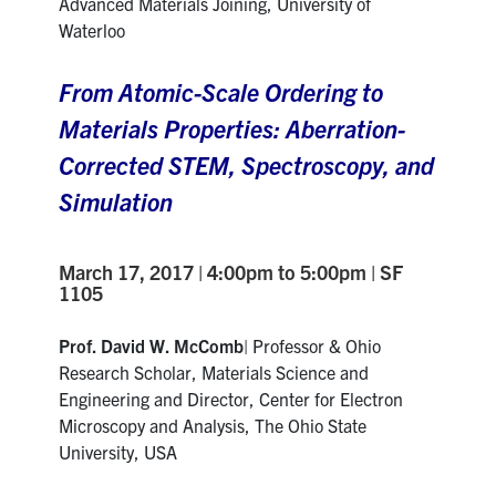
Advanced Materials Joining, University of
Waterloo
From Atomic-Scale Ordering to
Materials Properties: Aberration-
Corrected STEM, Spectroscopy, and
Simulation
March 17, 2017 | 4:00pm to 5:00pm | SF
1105
Prof. David W. McComb
| Professor & Ohio
Research Scholar, Materials Science and
Engineering and Director, Center for Electron
Microscopy and Analysis, The Ohio State
University, USA