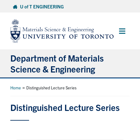
Skip
U of T ENGINEERING
to
content
Main
Menu
Department of Materials
Science & Engineering
About Us
»
Home
Distinguished Lecture Series
Prospective Students
Distinguished Lecture Series
Current Students
Faculty & Staff