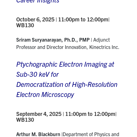
October 6, 2025 | 11:00pm to 12:00pm|
WB130
Sriram Suryanarayan, Ph.D., PMP |
Adjunct
Professor and Director Innovation, Kinectrics Inc.
Ptychographic Electron Imaging at
Sub-30 keV for
Democratization of High-Resolution
Electron Microscopy
September 4, 2025 | 11:00pm to 12:00pm|
WB130
Arthur M. Blackburn |
Department of Physics and