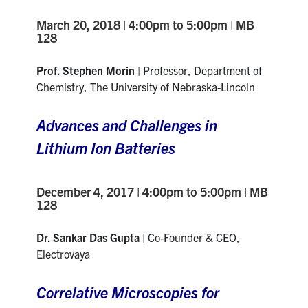
March 20, 2018 | 4:00pm to 5:00pm | MB
128
Prof. Stephen Morin
| Professor, Department of
Chemistry, The University of Nebraska-Lincoln
Advances and Challenges in
Lithium Ion Batteries
December 4, 2017 | 4:00pm to 5:00pm | MB
128
Dr. Sankar Das Gupta
| Co-Founder & CEO,
Electrovaya
Correlative Microscopies for