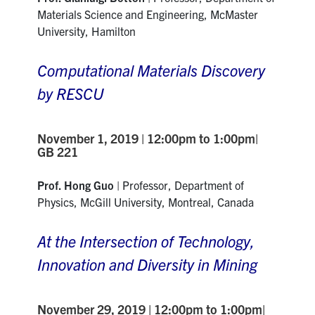
Materials Science and Engineering, McMaster
University, Hamilton
Computational Materials Discovery
by RESCU
November 1, 2019 | 12:00pm to 1:00pm|
GB 221
Prof. Hong Guo
|
Professor, Department
of
Physics,
McGill University, Montreal, Canada
At the Intersection of Technology,
Innovation and Diversity in Mining
November 29, 2019 | 12:00pm to 1:00pm|