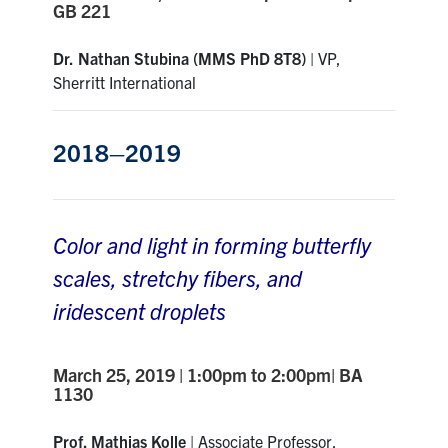
GB 221
Dr.
Nathan Stubina
(MMS PhD 8T8)
|
VP,
Sherritt International
2018–2019
Color and light in forming butterfly
scales, stretchy fibers, and
iridescent droplets
March 25, 2019 | 1:00pm to 2:00pm| BA
1130
Prof. Mathias Kolle
|
Associate Professor,