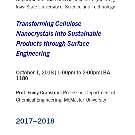
Iowa State University of Science and Technology
Transforming Cellulose
Nanocrystals into Sustainable
Products through Surface
Engineering
October 1, 2018 | 1:00pm to 2:00pm| BA
1180
Prof. Emily Cranston
| Professor, Department of
Chemical Engineering, McMaster University
2017–2018