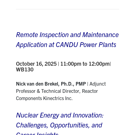
Contact
Search
Remote Inspection and Maintenance
for:
Submit
Search
Application at CANDU Power Plants
October 16, 2025 | 11:00pm to 12:00pm|
WB130
Nick van den Brekel, Ph.D., PMP |
Adjunct
Professor & Technical Director, Reactor
Components Kinectrics Inc.
Nuclear Energy and Innovation:
Challenges, Opportunities, and
Career Insights