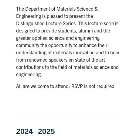
The Department of Materials Science &
Research
Engineering is pleased to present the
Distinguished Lecture Series. This lecture serie is
Alumni & Industry
designed to provide students, alumni and the
greater applied science and engineering
News
community the opportunity to enhance their
understanding of materials innovation and to hear
from renowned speakers on state of the art
Events
contributions to the field of materials science and
engineering.
Health & Safety
All are welcome to attend; RSVP is not required.
Twitter/X
Linkedin
Instagram
U of T Home
Give Now
2024–2025
Urgent Support