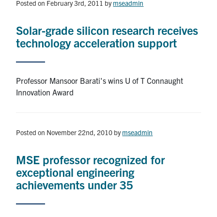
Posted on February 3rd, 2011
by
mseadmin
Solar-grade silicon research receives
technology acceleration support
Professor Mansoor Barati's wins U of T Connaught
Innovation Award
Posted on November 22nd, 2010
by
mseadmin
MSE professor recognized for
exceptional engineering
achievements under 35