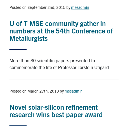
Posted on September 2nd, 2015
by
mseadmin
Research
U of T MSE community gather in
Alumni & Industry
numbers at the 54th Conference of
Metallurgists
News
Events
More than 30 scientific papers presented to
commemorate the life of Professor Torstein Utigard
Health & Safety
Posted on March 27th, 2013
by
mseadmin
Twitter/X
Linkedin
Instagram
Novel solar-silicon refinement
U of T Home
research wins best paper award
Give Now
Urgent Support