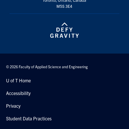
M5S 3E4
© 2026 Faculty of Applied Science and Engineering
U of T Home
Accessibility
Privacy
Student Data Practices