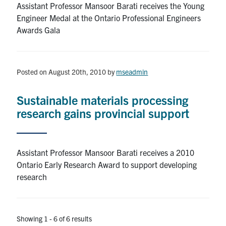
Assistant Professor Mansoor Barati receives the Young
Engineer Medal at the Ontario Professional Engineers
Awards Gala
Posted on August 20th, 2010
by
mseadmin
Sustainable materials processing
research gains provincial support
Assistant Professor Mansoor Barati receives a 2010
Ontario Early Research Award to support developing
research
Showing 1 - 6 of 6 results