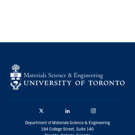
Twitter/X
Linkedin
Instagram
Department of Materials Science & Engineering
184 College Street, Suite 140
Toronto, Ontario, Canada