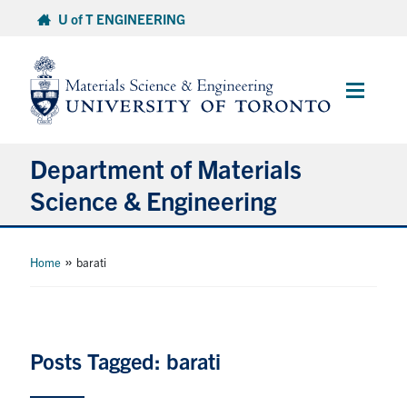
Skip
U of T ENGINEERING
to
content
Main
Menu
Department of Materials
Science & Engineering
About Us
»
Home
barati
Prospective Students
Current Students
Posts Tagged: barati
Faculty & Staff