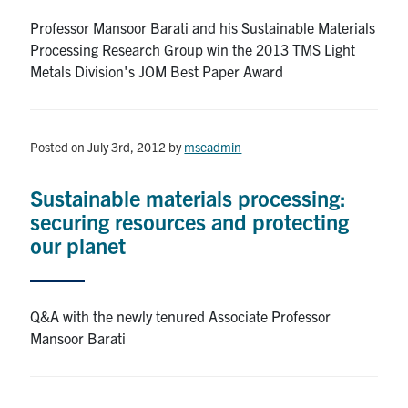
Professor Mansoor Barati and his Sustainable Materials
Contact
Processing Research Group win the 2013 TMS Light
Metals Division's JOM Best Paper Award
Search
for:
Submit
Search
Posted on July 3rd, 2012
by
mseadmin
Sustainable materials processing:
securing resources and protecting
our planet
Q&A with the newly tenured Associate Professor
Mansoor Barati