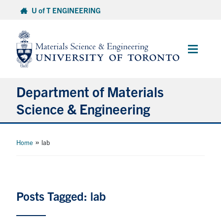
Skip
U of T ENGINEERING
to
content
Main
Menu
Department of Materials
Science & Engineering
About Us
»
Home
lab
Prospective Students
Current Students
Posts Tagged: lab
Faculty & Staff