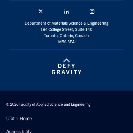
Twitter/X
Linkedin
Instagram
Department of Materials Science & Engineering
184 College Street, Suite 140
Toronto, Ontario, Canada
M5S 3E4
© 2026 Faculty of Applied Science and Engineering
U of T Home
Accessibility