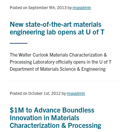
Posted on September 9th, 2013
by
mseadmin
Research
New state-of-the-art materials
Alumni & Industry
engineering lab opens at U of T
News
The Walter Curlook Materials Characterization &
Events
Processing Laboratory officially opens in the U of T
Department of Materials Science & Engineering
Health & Safety
Posted on October 1st, 2012
by
mseadmin
Twitter/X
Linkedin
Instagram
$1M to Advance Boundless
U of T Home
Innovation in Materials
Give Now
Characterization & Processing
Urgent Support