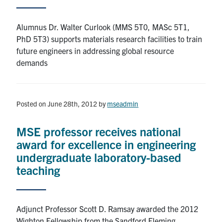
Contact
Alumnus Dr. Walter Curlook (MMS 5T0, MASc 5T1,
PhD 5T3) supports materials research facilities to train
Search
future engineers in addressing global resource
for:
Submit
demands
Search
Posted on June 28th, 2012
by
mseadmin
MSE professor receives national
award for excellence in engineering
undergraduate laboratory-based
teaching
Adjunct Professor Scott D. Ramsay awarded the 2012
Wighton Fellowship from the Sandford Fleming