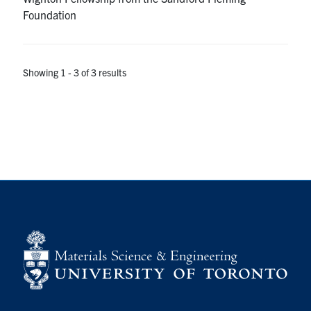
Foundation
Showing 1 - 3 of 3 results