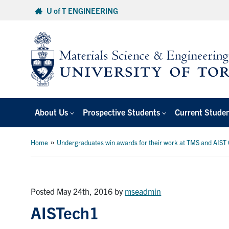
Skip
U of T ENGINEERING
to
content
About Us
Prospective Students
Current Stude
»
Home
Undergraduates win awards for their work at TMS and AIST
Posted May 24th, 2016
by
mseadmin
AISTech1