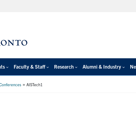
nts
Faculty & Staff
Research
Alumni & Industry
Ne
»
 Conferences
AISTech1