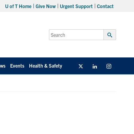
U of T Home
Give Now
Urgent Support
Contact
Search
for:
Submit
Search
ws
Events
Health & Safety
Twitter/X
Linkedin
Instagram