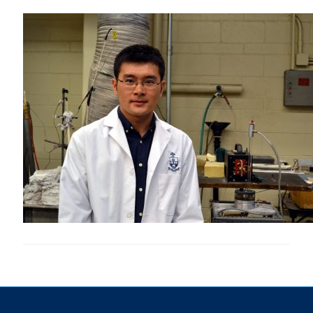
Research
Alumni & Industry
News
Events
Health & Safety
Twitter/X
Linkedin
Instagram
U of T Home
Give Now
Urgent Support