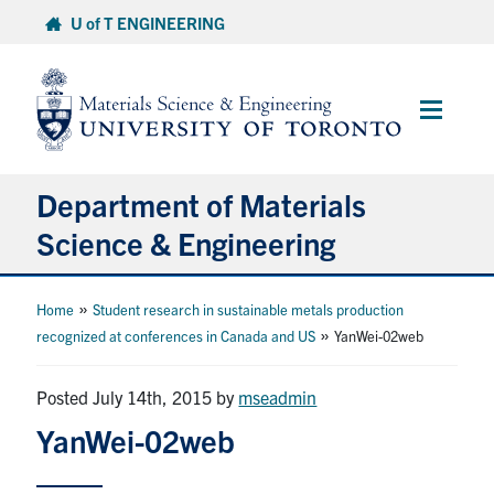
Skip
U of T ENGINEERING
to
content
Main
Menu
Department of Materials
Science & Engineering
About Us
»
Home
Student research in sustainable metals production
»
recognized at conferences in Canada and US
YanWei-02web
Prospective Students
Posted July 14th, 2015
by
mseadmin
Current Students
YanWei-02web
Faculty & Staff