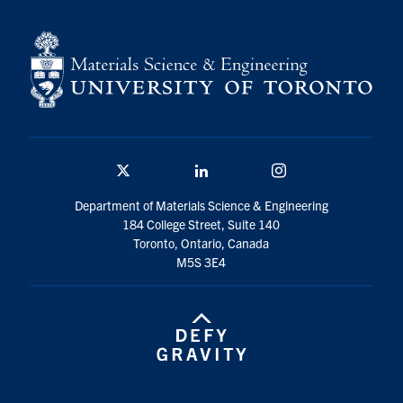
Contact
Search
for:
Submit
Search
Twitter/X
Linkedin
Instagram
Department of Materials Science & Engineering
184 College Street, Suite 140
Toronto, Ontario, Canada
M5S 3E4