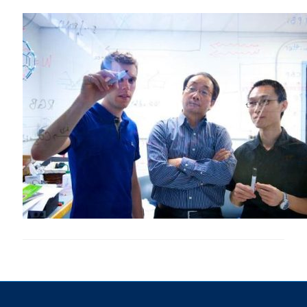
Research
Alumni & Industry
News
Events
Health & Safety
Twitter/X
Linkedin
Instagram
U of T Home
Give Now
Urgent Support