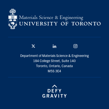
Contact
Search
for:
Submit
Search
Twitter/X
Linkedin
Instagram
Department of Materials Science & Engineering
184 College Street, Suite 140
Toronto, Ontario, Canada
M5S 3E4