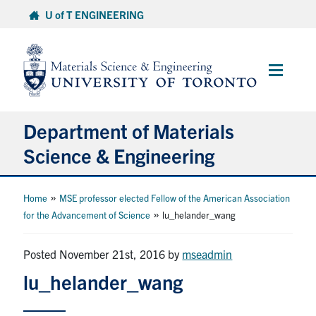
Skip
U of T ENGINEERING
to
content
Main
Menu
Department of Materials
Science & Engineering
About Us
»
Home
MSE professor elected Fellow of the American Association
»
for the Advancement of Science
lu_helander_wang
Prospective Students
Posted November 21st, 2016
by
mseadmin
Current Students
lu_helander_wang
Faculty & Staff