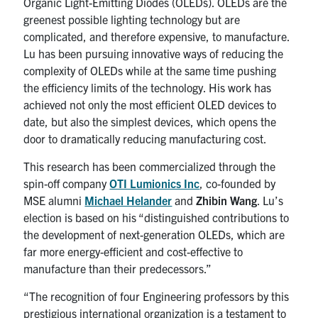
Organic Light-Emitting Diodes (OLEDs). OLEDs are the
greenest possible lighting technology but are
complicated, and therefore expensive, to manufacture.
Lu has been pursuing innovative ways of reducing the
complexity of OLEDs while at the same time pushing
the efficiency limits of the technology. His work has
achieved not only the most efficient OLED devices to
date, but also the simplest devices, which opens the
door to dramatically reducing manufacturing cost.
This research has been commercialized through the
spin-off company
OTI Lumionics Inc
, co-founded by
MSE alumni
Michael Helander
and
Zhibin Wang
. Lu’s
election is based on his “distinguished contributions to
the development of next-generation OLEDs, which are
far more energy-efficient and cost-effective to
manufacture than their predecessors.”
“The recognition of four Engineering professors by this
prestigious international organization is a testament to