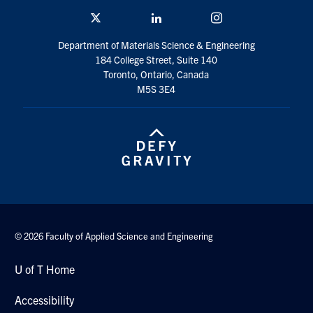
Twitter/X
Linkedin
Instagram
Department of Materials Science & Engineering
184 College Street, Suite 140
Toronto, Ontario, Canada
M5S 3E4
© 2026 Faculty of Applied Science and Engineering
U of T Home
Accessibility