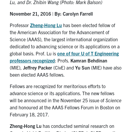
Lu, and Dr. Zhibin Wang (Photo: Mark Balson)
Contact
November 21, 2016
|
By: Carolyn Farrell
Professor
Zheng-Hong Lu
has been elected fellow of
Search
the American Association for the Advancement of
for:
Submit
Science (AAAS), the largest international organization
Search
dedicated to advancing science or its applications on a
global basis. Prof. Lu is
one of four U of T Engineering
professors recognized
: Profs.
Kamran Behdinan
(MIE),
Jeffrey Packer
(CivE) and
Yu Sun
(MIE) have also
been elected AAAS fellows.
Fellows are recognized for meritorious efforts to
advance science or its applications. The new fellows
will be announced in the November 25 issue of
Science
and honoured at the AAAS Fellows Forum in Boston on
February 18, 2017.
Zheng-Hong Lu
has conducted seminal research on