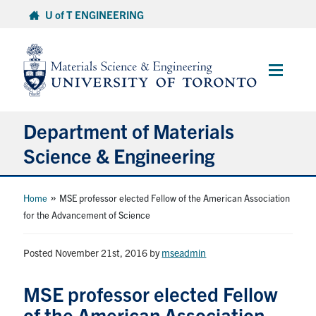
Skip
U of T ENGINEERING
to
content
Main
Menu
Department of Materials
Science & Engineering
About Us
»
Home
MSE professor elected Fellow of the American Association
for the Advancement of Science
Prospective Students
Posted November 21st, 2016
by
mseadmin
Current Students
MSE professor elected Fellow
Faculty & Staff
of the American Association