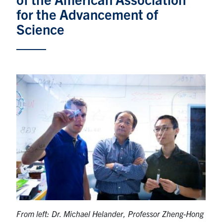
for the Advancement of
Research
Science
Alumni & Industry
News
Events
Health & Safety
Twitter/X
Linkedin
Instagram
U of T Home
Give Now
From left:
Dr. Michael Helander, Professor Zheng-Hong
Urgent Support