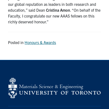
our global reputation as leaders in both research and
education,” said Dean
Cristina Amon
. “On behalf of the
Faculty, I congratulate our new AAAS fellows on this
richly deserved honour.”
Posted in
Honours & Awards