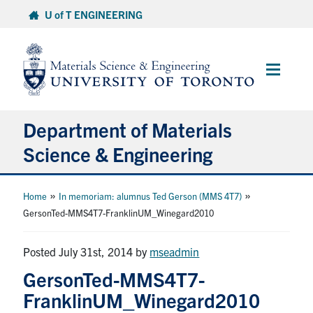
Skip
U of T ENGINEERING
to
content
Main
Menu
Department of Materials
Science & Engineering
About Us
»
»
Home
In memoriam: alumnus Ted Gerson (MMS 4T7)
GersonTed-MMS4T7-FranklinUM_Winegard2010
Prospective Students
Posted July 31st, 2014
by
mseadmin
Current Students
GersonTed-MMS4T7-
FranklinUM_Winegard2010
Faculty & Staff