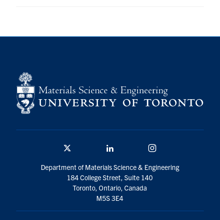
Contact
Search
for:
Submit
Search
Twitter/X
Linkedin
Instagram
Department of Materials Science & Engineering
184 College Street, Suite 140
Toronto, Ontario, Canada
M5S 3E4