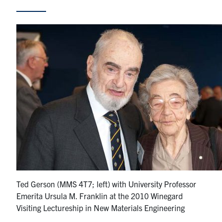
Research
Alumni & Industry
News
Events
Health & Safety
Twitter/X
Linkedin
Instagram
U of T Home
Ted Gerson (MMS 4T7; left) with University Professor
Emerita Ursula M. Franklin at the 2010 Winegard
Give Now
Visiting Lectureship in New Materials Engineering
Urgent Support