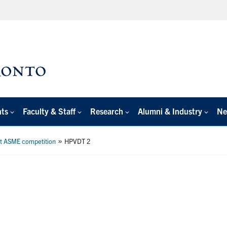
nts
Faculty & Staff
Research
Alumni & Industry
Ne
»
at ASME competition
HPVDT 2