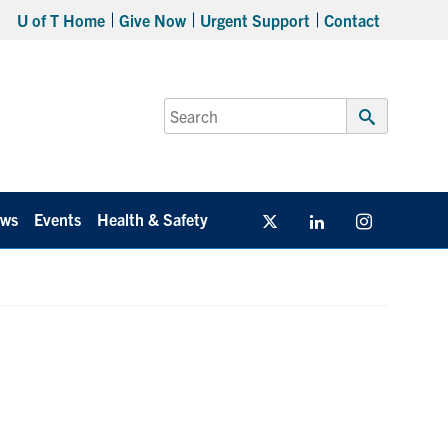
U of T Home
Give Now
Urgent Support
Contact
Search
for:
Submit
Search
ws
Events
Health & Safety
Twitter/X
Linkedin
Instagram