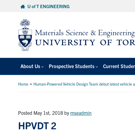
Skip
U of T ENGINEERING
to
content
About Us
Prospective Students
Current Stude
»
Home
Human-Powered Vehicle Design Team debut latest vehicle 
Posted May 1st, 2018
by
mseadmin
HPVDT 2