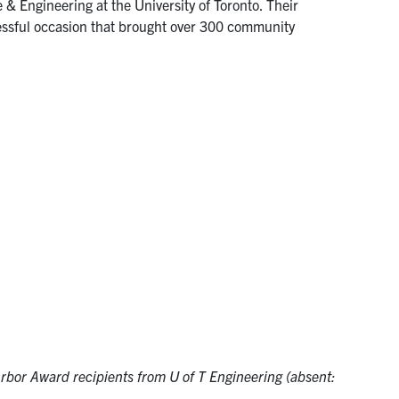
 & Engineering at the University of Toronto. Their
cessful occasion that brought over 300 community
rbor Award recipients from U of T Engineering (absent: