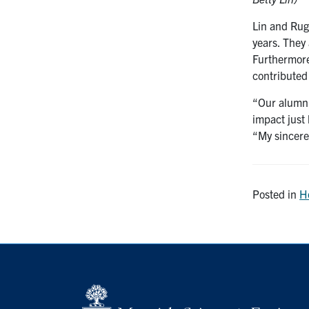
Lin and Rug
years. They
Furthermore
contributed
“Our alumni 
impact just
“My sincere
Posted in
H