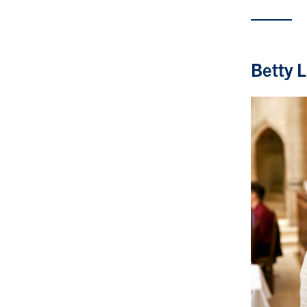
Betty 