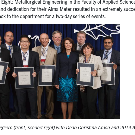
ight: Metallurgical Engineering in the Faculty of Applied Science
and dedication for their Alma Mater resulted in an extremely suc
k to the department for a two-day series of events.
ggiero (front, second right) with Dean Christina Amon and 2014 A