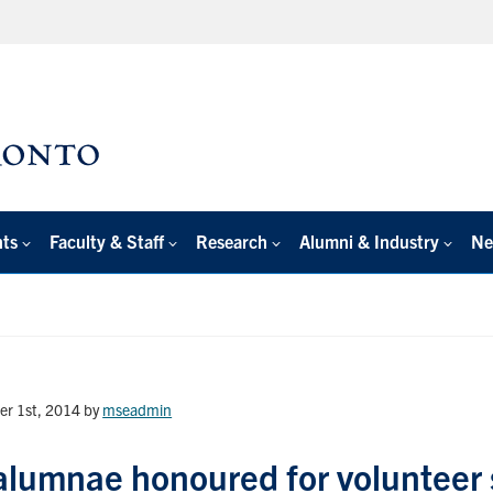
nts
Faculty & Staff
Research
Alumni & Industry
Ne
er 1st, 2014
by
mseadmin
lumnae honoured for volunteer s