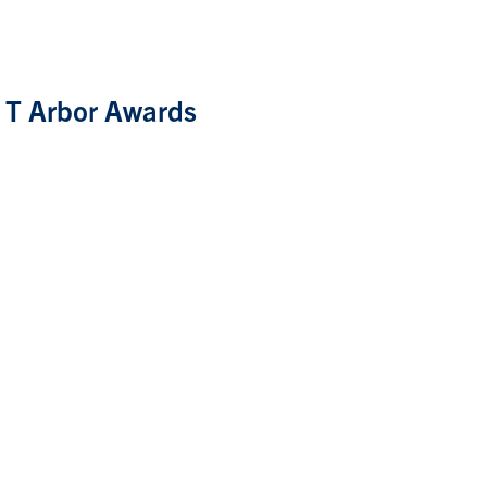
f T Arbor Awards