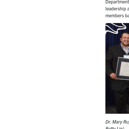
Department E
leadership 
members bac
Dr. Mary Ru
Betty Lin)