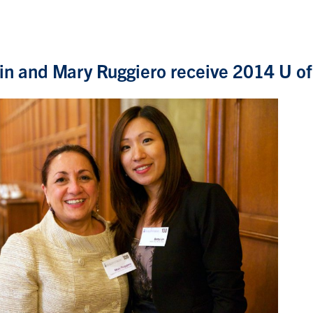
Lin and Mary Ruggiero receive 2014 U o