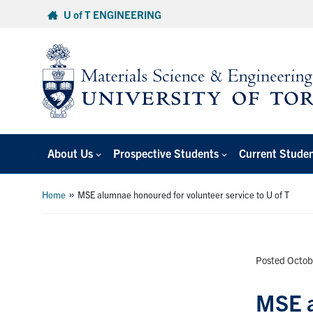
Skip
U of T ENGINEERING
to
content
About Us
Prospective Students
Current Stude
»
Home
MSE alumnae honoured for volunteer service to U of T
Posted Octob
MSE a