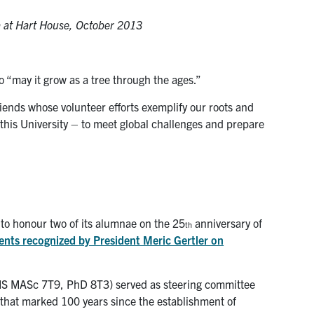
la at Hart House, October 2013
to “may it grow as a tree through the ages.”
iends whose volunteer efforts exemplify our roots and
this University – to meet global challenges and prepare
to honour two of its alumnae on the 25
anniversary of
th
ients recognized by President Meric Gertler on
S MASc 7T9, PhD 8T3) served as steering committee
that marked 100 years since the establishment of