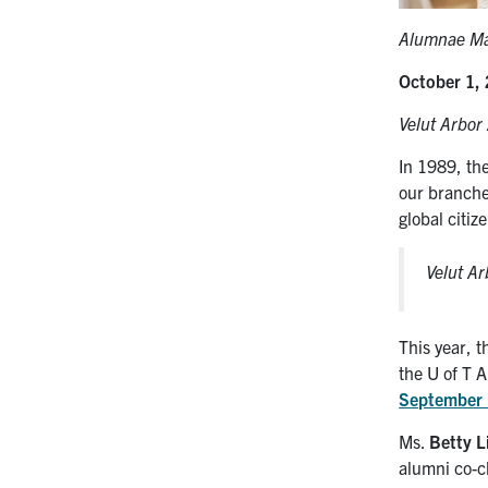
Alumnae Mar
October 1,
Velut Arbor
In 1989, th
our branche
global citiz
Velut A
This year, 
the U of T
September
Ms.
Betty L
alumni co-c