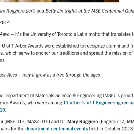
y Ruggiero (left) and Betty Lin (right) at the MSE Centennial Ga
 2014
 Aevo
– it’s the University of Toronto’s Latin motto that translates 
e U of T Arbor Awards were established to recognize alumni and fr
s, which serve to anchor our traditions and spread the mission of 
ens.
rbor Aevo
– may it grow as a tree through the ages
the Department of Materials Science & Engineering (MSE) is proud 
 Arbor Awards, who were among
11 other U of T Engineering recip
 10
.
in
(MSE 0T3, MASc 0T5) and Dr.
Mary Ruggiero
(EngSci 7T7, MM
hairs for the
department centennial events
held in October 2013 