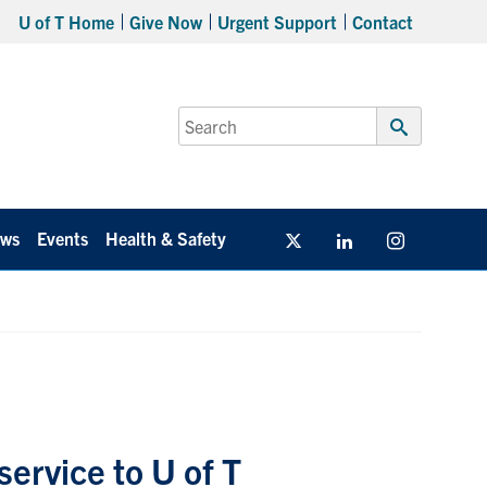
U of T Home
Give Now
Urgent Support
Contact
Search
for:
Submit
Search
ws
Events
Health & Safety
Twitter/X
Linkedin
Instagram
ervice to U of T