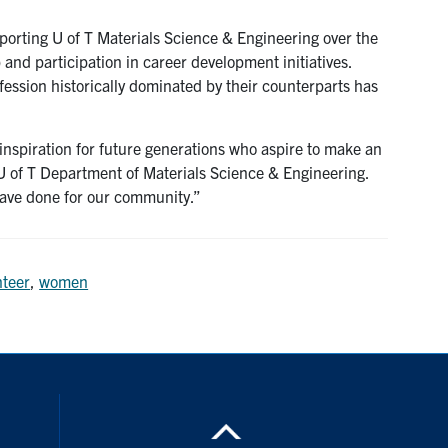
porting U of T Materials Science & Engineering over the
and participation in career development initiatives.
ession historically dominated by their counterparts has
 inspiration for future generations who aspire to make an
 U of T Department of Materials Science & Engineering.
 have done for our community.”
nteer
,
women
nstagram