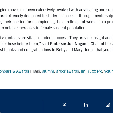
giero have also been extensively involved with advocating and sup
 are extremely dedicated to student success – through mentorship 
, their passion for championing the enrollment of women in a prof
 to notable increases in female student population.
volunteers are vital to student success. They provide insight and
 like those before them,” said Professor
Jun Nogami
, Chair of the
st thanks and congratulations to Betty and Mary, for all that you
onours & Awards
| Tags:
alumni
,
arbor awards
,
lin
,
ruggiero
,
volu
Twitter/X
Linkedin
I