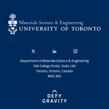
Contact
Search
for:
Submit
Search
Twitter/X
Linkedin
Instagram
Department of Materials Science & Engineering
184 College Street, Suite 140
Toronto, Ontario, Canada
M5S 3E4