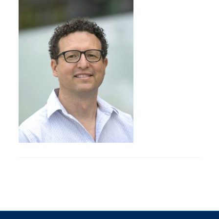
Research
Alumni & Industry
News
Events
Health & Safety
Twitter/X
Linkedin
Instagram
U of T Home
Give Now
Urgent Support