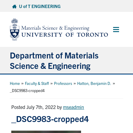
Skip
U of T ENGINEERING
to
content
Main
Menu
Department of Materials
Science & Engineering
About Us
»
»
»
»
Home
Faculty & Staff
Professors
Hatton, Benjamin D.
_DSC9983-cropped4
Prospective Students
Posted July 7th, 2022
by
mseadmin
Current Students
_DSC9983-cropped4
Faculty & Staff