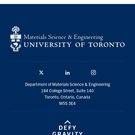
Contact
Search
for:
Submit
Search
Twitter/X
Linkedin
Instagram
Department of Materials Science & Engineering
184 College Street, Suite 140
Toronto, Ontario, Canada
M5S 3E4