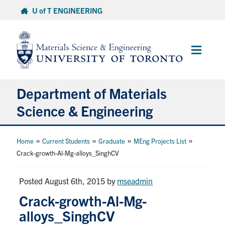
Skip
U of T ENGINEERING
to
content
Main
Menu
Department of Materials
Science & Engineering
About Us
»
»
»
»
Home
Current Students
Graduate
MEng Projects List
Crack-growth-Al-Mg-alloys_SinghCV
Prospective Students
Posted August 6th, 2015
by
mseadmin
Current Students
Crack-growth-Al-Mg-
alloys_SinghCV
Faculty & Staff