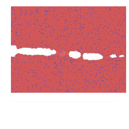
Research
Alumni & Industry
News
Events
Health & Safety
Twitter/X
Linkedin
Instagram
U of T Home
Give Now
Urgent Support