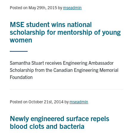
Posted on May 29th, 2015
by
mseadmin
Research
MSE student wins national
Alumni & Industry
scholarship for mentorship of young
women
News
Events
Samantha Stuart receives Engineering Ambassador
Scholarship from the Canadian Engineering Memorial
Health & Safety
Foundation
Twitter/X
Linkedin
Instagram
Posted on October 21st, 2014
by
mseadmin
U of T Home
Newly engineered surface repels
Give Now
blood clots and bacteria
Urgent Support