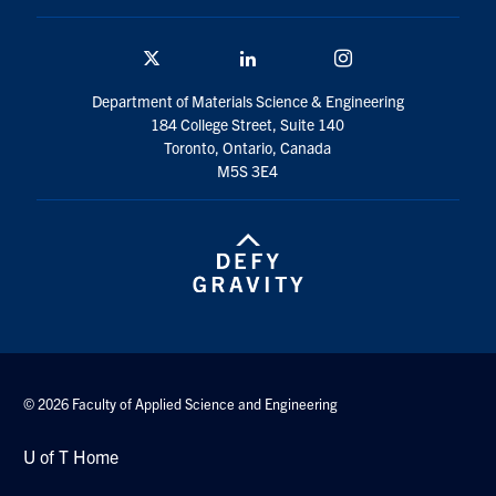
Twitter/X
Linkedin
Instagram
Department of Materials Science & Engineering
184 College Street, Suite 140
Toronto, Ontario, Canada
M5S 3E4
© 2026 Faculty of Applied Science and Engineering
U of T Home