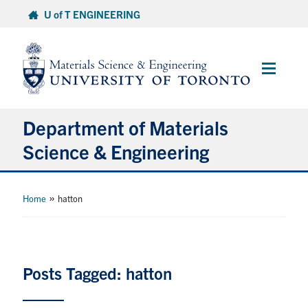
Skip
U of T ENGINEERING
to
content
Main
Menu
Department of Materials
Science & Engineering
About Us
»
Home
hatton
Prospective Students
Current Students
Posts Tagged: hatton
Faculty & Staff