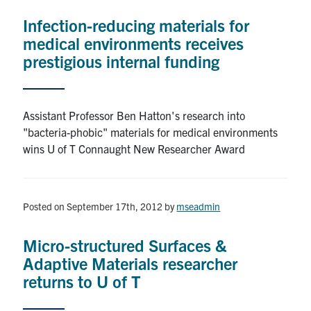
Infection-reducing materials for
medical environments receives
prestigious internal funding
Assistant Professor Ben Hatton's research into
"bacteria-phobic" materials for medical environments
wins U of T Connaught New Researcher Award
Posted on September 17th, 2012
by
mseadmin
Micro-structured Surfaces &
Adaptive Materials researcher
returns to U of T