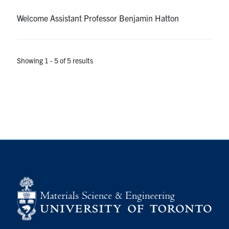
Welcome Assistant Professor Benjamin Hatton
Showing 1 - 5 of 5 results