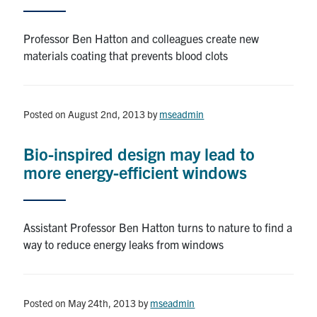
Contact
Professor Ben Hatton and colleagues create new
materials coating that prevents blood clots
Search
for:
Submit
Search
Posted on August 2nd, 2013
by
mseadmin
Bio-inspired design may lead to
more energy-efficient windows
Assistant Professor Ben Hatton turns to nature to find a
way to reduce energy leaks from windows
Posted on May 24th, 2013
by
mseadmin