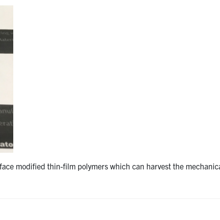
rface modified thin-film polymers which can harvest the mechanic