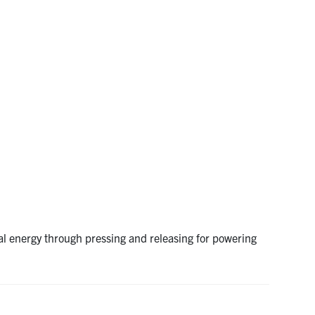
al energy through pressing and releasing for powering