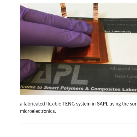
a fabricated flexible TENG system in SAPL using the su
microelectronics.