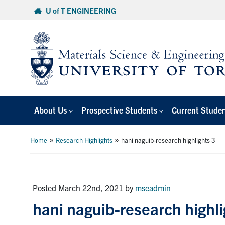
Skip
U of T ENGINEERING
to
content
About Us
Prospective Students
Current Stude
»
»
Home
Research Highlights
hani naguib-research highlights 3
Posted March 22nd, 2021
by
mseadmin
hani naguib-research highli