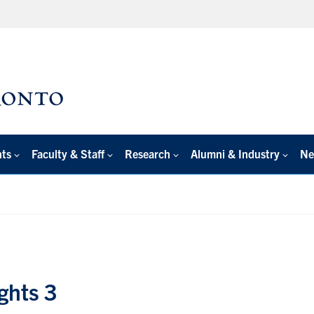
nts
Faculty & Staff
Research
Alumni & Industry
Ne
ghts 3