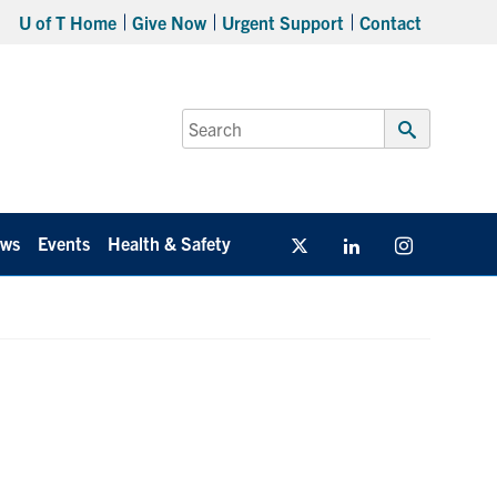
U of T Home
Give Now
Urgent Support
Contact
Search
for:
Submit
Search
ws
Events
Health & Safety
Twitter/X
Linkedin
Instagram