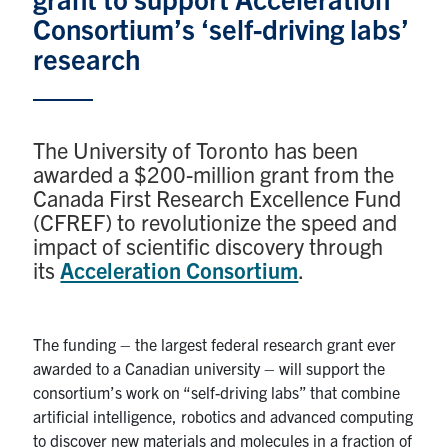
Consortium’s ‘self-driving labs’
Research
research
Alumni & Industry
The University of Toronto has been
News
awarded a $200-million grant from the
Canada First Research Excellence Fund
Events
(CFREF) to revolutionize the speed and
impact of scientific discovery through
Health & Safety
its
Acceleration Consortium
.
Twitter/X
Linkedin
Instagram
The funding – the largest federal research grant ever
awarded to a Canadian university – will support the
U of T Home
consortium’s work on “self-driving labs” that combine
Give Now
artificial intelligence, robotics and advanced computing
to discover new materials and molecules in a fraction of
Urgent Support