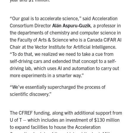
“Our goal is to accelerate science,” said Acceleration
Consortium Director
Alán Aspuru-Guzik
, a professor in
the departments of chemistry and computer science in
the Faculty of Arts & Science who is a Canada CIFAR AI
Chair at the Vector Institute for Artificial Intelligence.
“To do that, we realized we need to take a cue from
self-driving cars and extended that concept to a self-
driving lab, which uses AI and automation to carry out
more experiments in a smarter way.”
“We’ve essentially supercharged the process of
scientific discovery.”
The CFREF funding, along with additional support from
U of T – which includes an investment of $130 million
to expand facilities to house the Acceleration