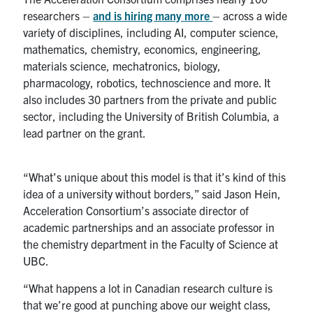
researchers –
and is hiring many more
– across a wide
variety of disciplines, including AI, computer science,
mathematics, chemistry, economics, engineering,
materials science, mechatronics, biology,
pharmacology, robotics, technoscience and more. It
also includes 30 partners from the private and public
sector, including the University of British Columbia, a
lead partner on the grant.
“What’s unique about this model is that it’s kind of this
idea of a university without borders,” said Jason Hein,
Acceleration Consortium’s associate director of
academic partnerships and an associate professor in
the chemistry department in the Faculty of Science at
UBC.
“What happens a lot in Canadian research culture is
that we’re good at punching above our weight class,