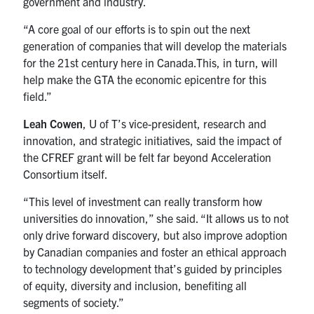
government and industry.
“A core goal of our efforts is to spin out the next
generation of companies that will develop the materials
for the 21st century here in Canada.This, in turn, will
help make the GTA the economic epicentre for this
field.”
Leah Cowen
, U of T’s vice-president, research and
innovation, and strategic initiatives, said the impact of
the CFREF grant will be felt far beyond Acceleration
Consortium itself.
“This level of investment can really transform how
universities do innovation,” she said. “It allows us to not
only drive forward discovery, but also improve adoption
by Canadian companies and foster an ethical approach
to technology development that’s guided by principles
of equity, diversity and inclusion, benefiting all
segments of society.”