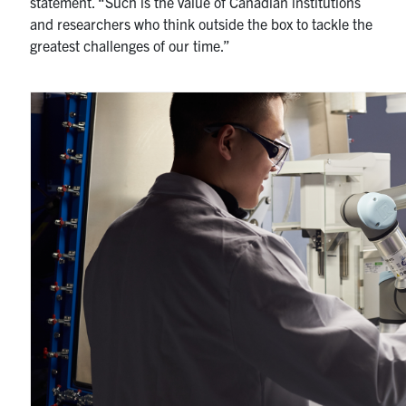
statement. “Such is the value of Canadian institutions
and researchers who think outside the box to tackle the
greatest challenges of our time.”