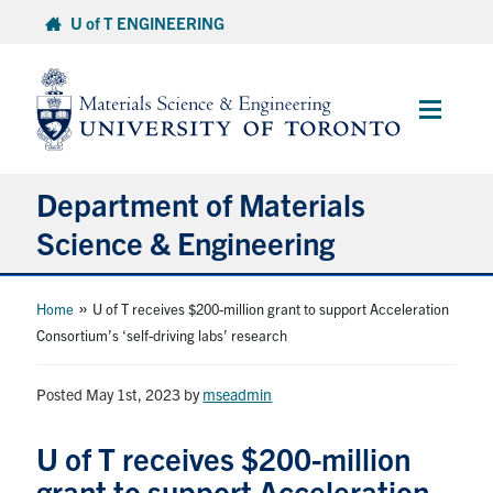
Skip
U of T ENGINEERING
to
content
Main
Menu
Department of Materials
Science & Engineering
About Us
»
Home
U of T receives $200-million grant to support Acceleration
Consortium’s ‘self-driving labs’ research
Prospective Students
Posted May 1st, 2023
by
mseadmin
Current Students
U of T receives $200-million
Faculty & Staff
grant to support Acceleration