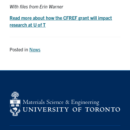
With files from Erin Warner
Read more about how the CFREF grant will impact
research at U of T
Posted in
News