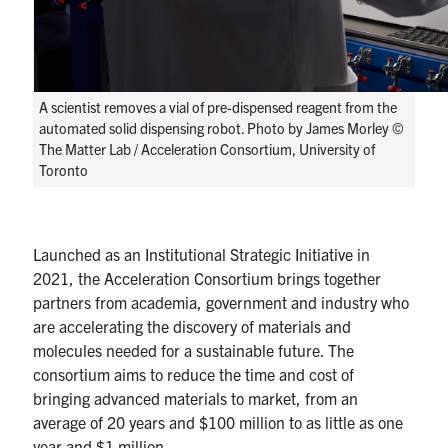
A scientist removes a vial of pre-dispensed reagent from the
automated solid dispensing robot. Photo by James Morley ©
The Matter Lab / Acceleration Consortium, University of
Toronto
Launched as an Institutional Strategic Initiative in
2021, the Acceleration Consortium brings together
partners from academia, government and industry who
are accelerating the discovery of materials and
molecules needed for a sustainable future. The
consortium aims to reduce the time and cost of
bringing advanced materials to market, from an
average of 20 years and $100 million to as little as one
year and $1 million.