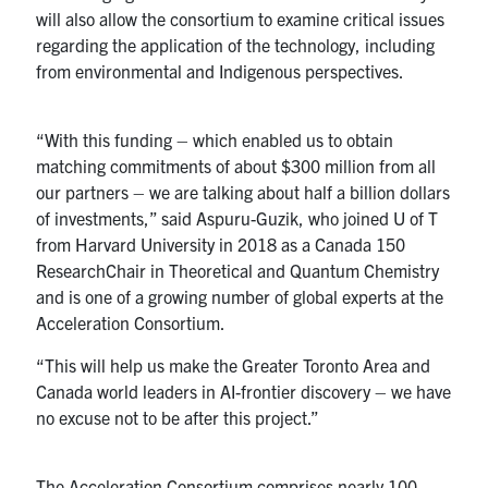
will also allow the consortium to examine critical issues
regarding the application of the technology, including
from environmental and Indigenous perspectives.
“With this funding – which enabled us to obtain
matching commitments of about $300 million from all
our partners – we are talking about half a billion dollars
of investments,” said Aspuru-Guzik, who joined U of T
from Harvard University in 2018 as a Canada 150
ResearchChair in Theoretical and Quantum Chemistry
and is one of a growing number of global experts at the
Acceleration Consortium.
“This will help us make the Greater Toronto Area and
Canada world leaders in AI-frontier discovery – we have
no excuse not to be after this project.”
The Acceleration Consortium comprises nearly 100