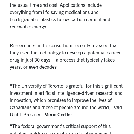
the usual time and cost. Applications include
Contact
everything from life-saving medications and
biodegradable plastics to low-carbon cement and
renewable energy.
Search
for:
Submit
Search
Researchers in the consortium recently revealed that
they used the technology to develop a potential cancer
drug in just 30 days – a process that typically takes
years, or even decades.
“The University of Toronto is grateful for this significant
investment in artificial intelligence-driven research and
innovation, which promises to improve the lives of
Canadians and those of people around the world,” said
U of T President
Meric Gertler
.
“The federal government’s critical support of this
initiative builds on years of strategic planning and