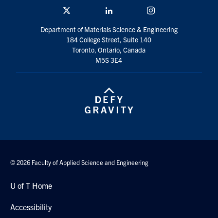
Twitter/X
Linkedin
Instagram
Department of Materials Science & Engineering
184 College Street, Suite 140
Toronto, Ontario, Canada
M5S 3E4
© 2026 Faculty of Applied Science and Engineering
U of T Home
Accessibility