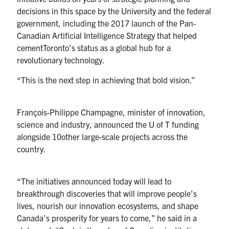
decisions in this space by the University and the federal
government, including the 2017 launch of the Pan-
Canadian Artificial Intelligence Strategy that helped
cementToronto’s status as a global hub for a
revolutionary technology.
“This is the next step in achieving that bold vision.”
François-Philippe Champagne, minister of innovation,
science and industry, announced the U of T funding
alongside 10other large-scale projects across the
country.
“The initiatives announced today will lead to
breakthrough discoveries that will improve people’s
lives, nourish our innovation ecosystems, and shape
Canada’s prosperity for years to come,” he said in a