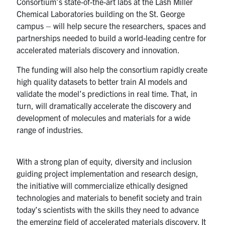
Consortium’s state-of-the-art labs at the Lash Miller
Chemical Laboratories building on the St. George
campus – will help secure the researchers, spaces and
partnerships needed to build a world-leading centre for
accelerated materials discovery and innovation.
The funding will also help the consortium rapidly create
high quality datasets to better train AI models and
validate the model’s predictions in real time. That, in
turn, will dramatically accelerate the discovery and
development of molecules and materials for a wide
range of industries.
With a strong plan of equity, diversity and inclusion
guiding project implementation and research design,
the initiative will commercialize ethically designed
technologies and materials to benefit society and train
today’s scientists with the skills they need to advance
the emerging field of accelerated materials discovery. It