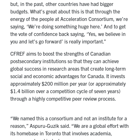
but, in the past, other countries have had bigger
budgets. What’s great about this is that through the
energy of the people at Acceleration Consortium, we’re
saying, ‘We’re doing something huge here.’ And to get
the vote of confidence back saying, ‘Yes, we believe in
you and let’s go forward’ is really important.”
CFREF aims to boost the strengths of Canadian
postsecondary institutions so that they can achieve
global success in research areas that create long-term
social and economic advantages for Canada. It invests
approximately $200 million per year (or approximately
$1.4 billion over a competition cycle of seven years)
through a highly competitive peer review process.
“We named this a consortium and not an institute for a
reason,” Aspuru-Guzik said. “We are a global effort with
its homebase in Toronto that involves academia,