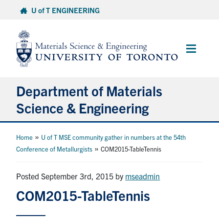
Skip
U of T ENGINEERING
to
content
Main
Menu
Department of Materials
Science & Engineering
About Us
»
Home
U of T MSE community gather in numbers at the 54th
»
Conference of Metallurgists
COM2015-TableTennis
Prospective Students
Posted September 3rd, 2015
by
mseadmin
Current Students
COM2015-TableTennis
Faculty & Staff