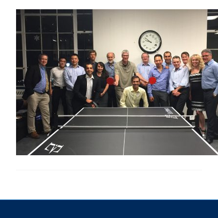
Research
Alumni & Industry
News
Events
Health & Safety
Twitter/X
Linkedin
Instagram
U of T Home
Give Now
Urgent Support