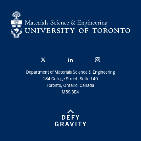
Contact
Search
for:
Submit
Search
Twitter/X
Linkedin
Instagram
Department of Materials Science & Engineering
184 College Street, Suite 140
Toronto, Ontario, Canada
M5S 3E4