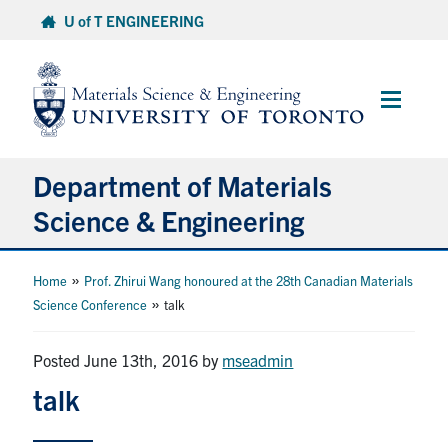
Skip
U of T ENGINEERING
to
content
Main
Menu
Department of Materials
Science & Engineering
About Us
»
Home
Prof. Zhirui Wang honoured at the 28th Canadian Materials
»
Science Conference
talk
Prospective Students
Posted June 13th, 2016
by
mseadmin
Current Students
talk
Faculty & Staff