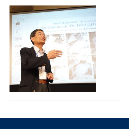
Research
Alumni & Industry
News
Events
Health & Safety
Twitter/X
Linkedin
Instagram
U of T Home
Give Now
Urgent Support