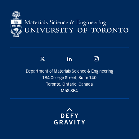
Contact
Search
for:
Submit
Search
Twitter/X
Linkedin
Instagram
Department of Materials Science & Engineering
184 College Street, Suite 140
Toronto, Ontario, Canada
M5S 3E4