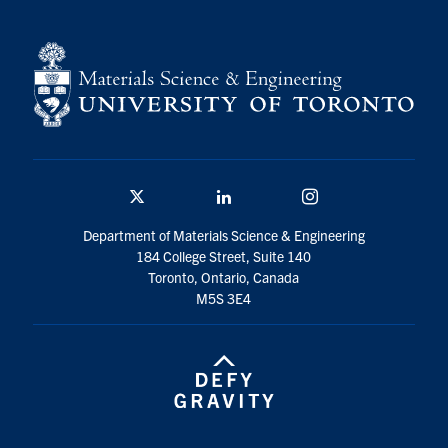
Twitter/X
Linkedin
Instagram
Department of Materials Science & Engineering
184 College Street, Suite 140
Toronto, Ontario, Canada
M5S 3E4