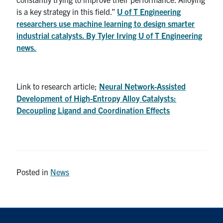
is a key strategy in this field.”
U of T Engineering
Contact
researchers use machine learning to design smarter
industrial catalysts. By Tyler Irving U of T Engineering
Search
news.
for:
Submit
Search
Link to research article;
Neural Network-Assisted
Development of High-Entropy Alloy Catalysts:
Decoupling Ligand and Coordination Effects
Posted in
News