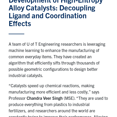
Alloy Catalysts: Decoupling
Research
Ligand and Coordination
Effects
Alumni & Industry
News
A team of U of T Engineering researchers is leveraging
machine learning to enhance the manufacturing of
Events
common everyday items. They have created an
algorithm that efficiently sifts through thousands of
Health & Safety
possible geometric configurations to design better
industrial catalysts.
Twitter/X
Linkedin
Instagram
“Catalysts speed up chemical reactions, making
manufacturing more efficient and less costly,” says
U of T Home
Professor
Chandra Veer Singh
(MSE). “They are used to
produce everything from plastics to industrial
Give Now
fertilizers, and researchers around the world are
constantly trying to improve their performance. Alloying
Urgent Support