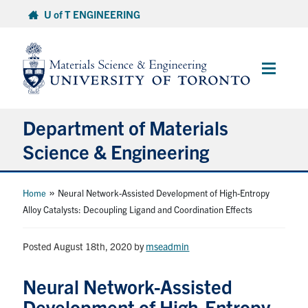
Skip
U of T ENGINEERING
to
content
Main
Menu
Department of Materials
Science & Engineering
About Us
»
Home
Neural Network-Assisted Development of High-Entropy
Alloy Catalysts: Decoupling Ligand and Coordination Effects
Prospective Students
Posted August 18th, 2020
by
mseadmin
Current Students
Neural Network-Assisted
Faculty & Staff
Development of High-Entropy