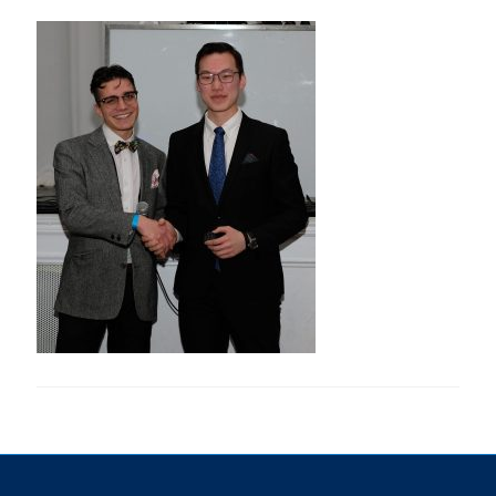
Research
Alumni & Industry
News
Events
Health & Safety
Twitter/X
Linkedin
Instagram
U of T Home
Give Now
Urgent Support