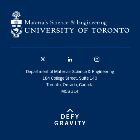
Contact
Search
for:
Submit
Search
Twitter/X
Linkedin
Instagram
Department of Materials Science & Engineering
184 College Street, Suite 140
Toronto, Ontario, Canada
M5S 3E4