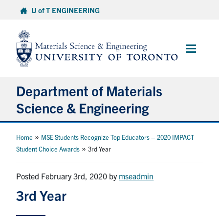
Skip
U of T ENGINEERING
to
content
Main
Menu
Department of Materials
Science & Engineering
About Us
»
Home
MSE Students Recognize Top Educators – 2020 IMPACT
»
Student Choice Awards
3rd Year
Prospective Students
Posted February 3rd, 2020
by
mseadmin
Current Students
3rd Year
Faculty & Staff