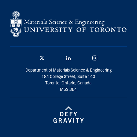
Contact
Search
for:
Submit
Search
Twitter/X
Linkedin
Instagram
Department of Materials Science & Engineering
184 College Street, Suite 140
Toronto, Ontario, Canada
M5S 3E4