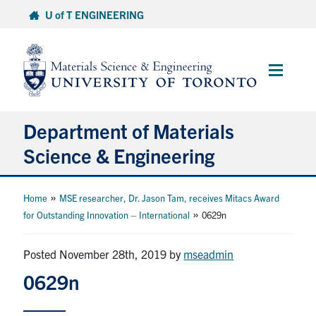
Skip
U of T ENGINEERING
to
content
Main
Menu
Department of Materials
Science & Engineering
About Us
»
Home
MSE researcher, Dr. Jason Tam, receives Mitacs Award
»
for Outstanding Innovation – International
0629n
Prospective Students
Posted November 28th, 2019
by
mseadmin
Current Students
0629n
Faculty & Staff