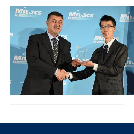
Research
Alumni & Industry
News
Events
Health & Safety
Twitter/X
Linkedin
Instagram
U of T Home
Give Now
Urgent Support