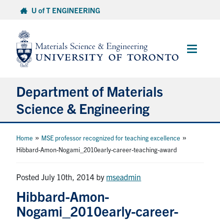
Skip
U of T ENGINEERING
to
content
Main
Menu
Department of Materials
Science & Engineering
About Us
»
»
Home
MSE professor recognized for teaching excellence
Hibbard-Amon-Nogami_2010early-career-teaching-award
Prospective Students
Posted July 10th, 2014
by
mseadmin
Current Students
Hibbard-Amon-
Nogami_2010early-career-
Faculty & Staff