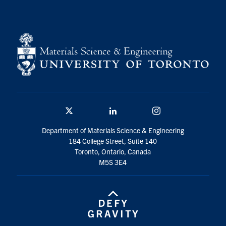
Contact
Search
for:
Submit
Search
Twitter/X
Linkedin
Instagram
Department of Materials Science & Engineering
184 College Street, Suite 140
Toronto, Ontario, Canada
M5S 3E4