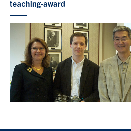
teaching-award
Research
Alumni & Industry
News
Events
Health & Safety
Twitter/X
Linkedin
Instagram
U of T Home
Give Now
Urgent Support