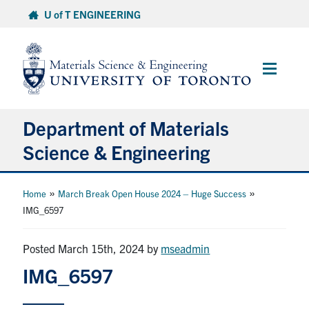
Skip
U of T ENGINEERING
to
content
Main
Menu
Department of Materials
Science & Engineering
About Us
»
»
Home
March Break Open House 2024 – Huge Success
IMG_6597
Prospective Students
Posted March 15th, 2024
by
mseadmin
Current Students
IMG_6597
Faculty & Staff