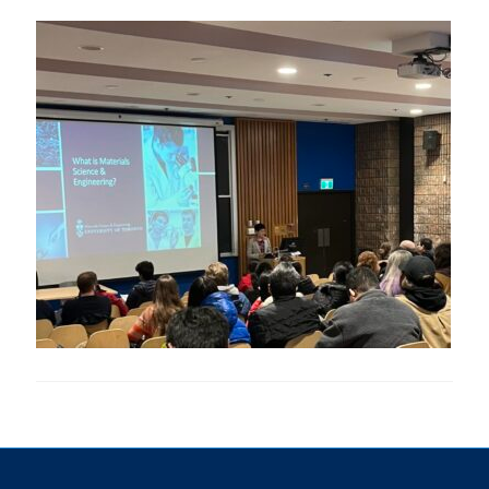
Research
Alumni & Industry
News
Events
Health & Safety
Twitter/X
Linkedin
Instagram
U of T Home
Give Now
Urgent Support