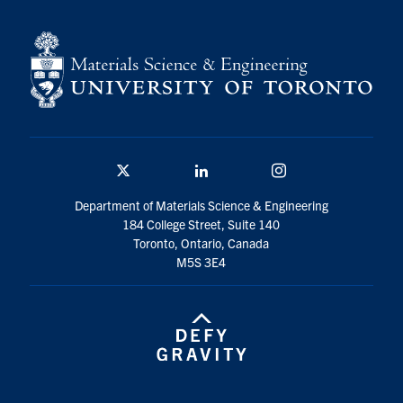
Contact
Search
for:
Submit
Search
Twitter/X
Linkedin
Instagram
Department of Materials Science & Engineering
184 College Street, Suite 140
Toronto, Ontario, Canada
M5S 3E4