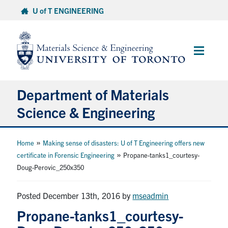
Skip
U of T ENGINEERING
to
content
Main
Menu
Department of Materials
Science & Engineering
About Us
»
Home
Making sense of disasters: U of T Engineering offers new
»
certificate in Forensic Engineering
Propane-tanks1_courtesy-
Doug-Perovic_250x350
Prospective Students
Current Students
Posted December 13th, 2016
by
mseadmin
Propane-tanks1_courtesy-
Faculty & Staff