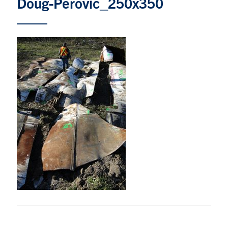
Doug-Perovic_250x350
Research
Alumni & Industry
News
Events
Health & Safety
Twitter/X
Linkedin
Instagram
U of T Home
Give Now
Urgent Support