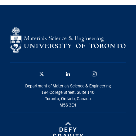
Contact
Search
for:
Submit
Search
Twitter/X
Linkedin
Instagram
Department of Materials Science & Engineering
184 College Street, Suite 140
Toronto, Ontario, Canada
M5S 3E4