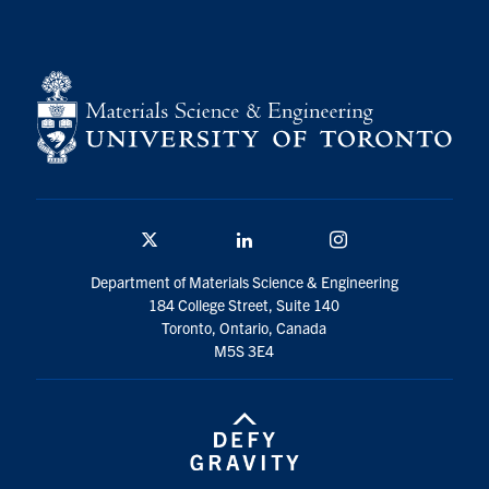
Contact
Search
for:
Submit
Search
Twitter/X
Linkedin
Instagram
Department of Materials Science & Engineering
184 College Street, Suite 140
Toronto, Ontario, Canada
M5S 3E4