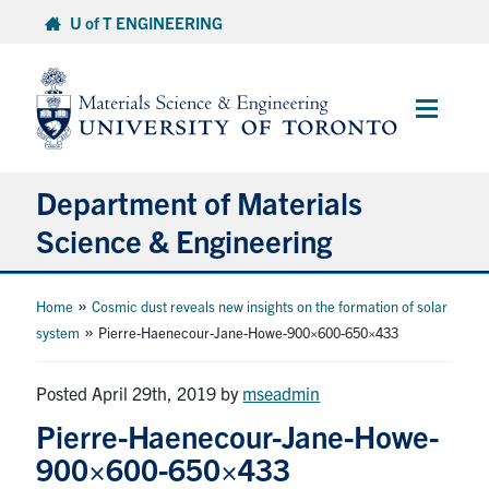
Skip
U of T ENGINEERING
to
content
Main
Menu
Department of Materials
Science & Engineering
About Us
»
Home
Cosmic dust reveals new insights on the formation of solar
»
system
Pierre-Haenecour-Jane-Howe-900×600-650×433
Prospective Students
Posted April 29th, 2019
by
mseadmin
Current Students
Pierre-Haenecour-Jane-Howe-
900×600-650×433
Faculty & Staff