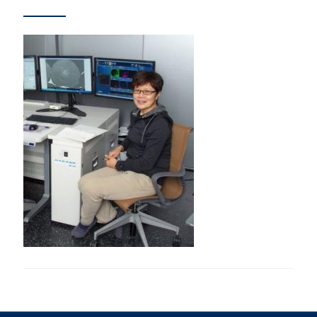
Research
Alumni & Industry
News
Events
Health & Safety
Twitter/X
Linkedin
Instagram
U of T Home
Give Now
Urgent Support