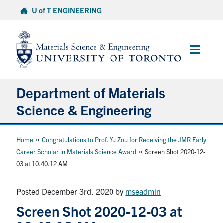
Skip
U of T ENGINEERING
to
content
Main
Menu
Department of Materials
Science & Engineering
About Us
»
Home
Congratulations to Prof. Yu Zou for Receiving the JMR Early
»
Career Scholar in Materials Science Award
Screen Shot 2020-12-
03 at 10.40.12 AM
Prospective Students
Current Students
Posted December 3rd, 2020
by
mseadmin
Screen Shot 2020-12-03 at
Faculty & Staff