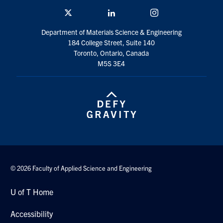
Twitter/X
Linkedin
Instagram
Contact
Department of Materials Science & Engineering
184 College Street, Suite 140
Search
Toronto, Ontario, Canada
for:
Submit
M5S 3E4
Search
© 2026 Faculty of Applied Science and Engineering
U of T Home
Accessibility