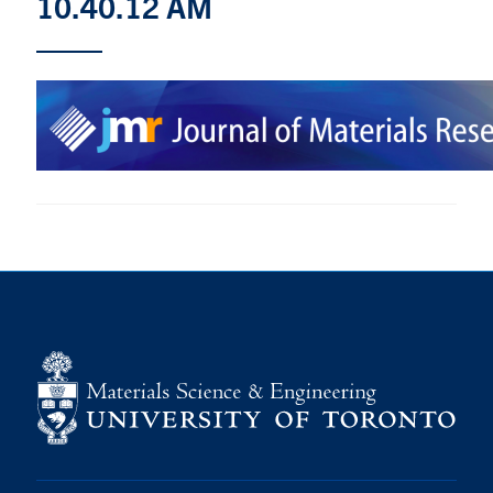
10.40.12 AM
Research
Alumni & Industry
News
Events
Health & Safety
Twitter/X
Linkedin
Instagram
U of T Home
Give Now
Urgent Support