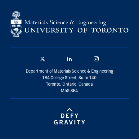
Contact
Search
for:
Submit
Search
Twitter/X
Linkedin
Instagram
Department of Materials Science & Engineering
184 College Street, Suite 140
Toronto, Ontario, Canada
M5S 3E4