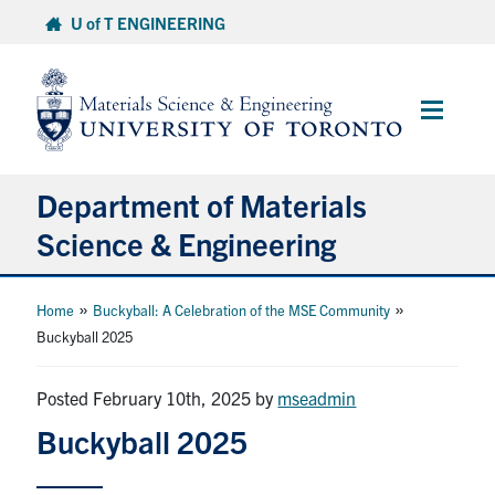
Skip
U of T ENGINEERING
to
content
Main
Menu
Department of Materials
Science & Engineering
About Us
»
»
Home
Buckyball: A Celebration of the MSE Community
Buckyball 2025
Prospective Students
Posted February 10th, 2025
by
mseadmin
Current Students
Buckyball 2025
Faculty & Staff