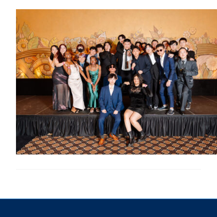
Research
Alumni & Industry
News
Events
Health & Safety
Twitter/X
Linkedin
Instagram
U of T Home
Give Now
Urgent Support