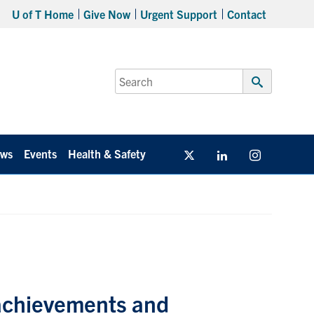
U of T Home
Give Now
Urgent Support
Contact
Search
for:
Submit
Search
ws
Events
Health & Safety
Twitter/X
Linkedin
Instagram
 achievements and