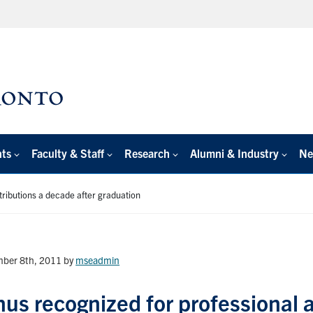
nts
Faculty & Staff
Research
Alumni & Industry
Ne
ributions a decade after graduation
ber 8th, 2011
by
mseadmin
us recognized for professional