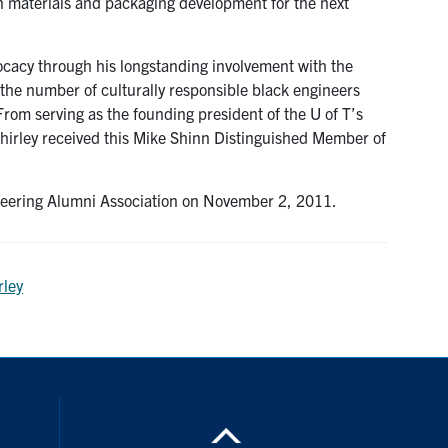
n materials and packaging development for the next
ocacy through his longstanding involvement with the
 the number of culturally responsible black engineers
rom serving as the founding president of the U of T’s
Shirley received this Mike Shinn Distinguished Member of
neering Alumni Association on November 2, 2011.
rley
nstagram