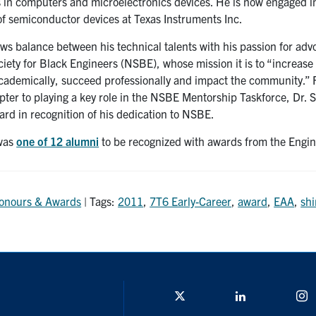
 in computers and microelectronics devices. He is now engaged i
of semiconductor devices at Texas Instruments Inc.
s balance between his technical talents with his passion for adv
ciety for Black Engineers (NSBE), whose mission it is to “increase
cademically, succeed professionally and impact the community.” F
pter to playing a key role in the NSBE Mentorship Taskforce, Dr. 
ard in recognition of his dedication to NSBE.
 was
one of 12 alumni
to be recognized with awards from the Engi
onours & Awards
| Tags:
2011
,
7T6 Early-Career
,
award
,
EAA
,
shi
Twitter/X
Linkedin
I