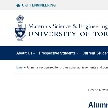
Skip
U of T ENGINEERING
to
content
About Us
Prospective Students
Current Stude
»
Home
Alumnus recognized for professional achievements and cont
Posted Novem
Alumn