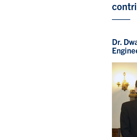
contr
Dr. Dwa
Engine