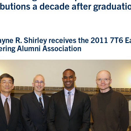
ibutions a decade after graduati
yne R. Shirley receives the 2011 7T6 E
ering Alumni Association