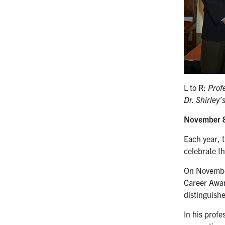
L to R:
Prof
Dr. Shirley’
November 
Each year, t
celebrate t
On Novembe
Career Awar
distinguish
In his profe