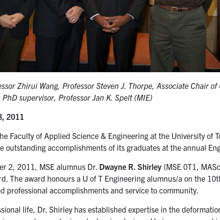
essor Zhirui Wang, Professor Steven J. Thorpe, Associate Chair o
s PhD supervisor, Professor Jan K. Spelt (MIE)
8, 2011
he Faculty of Applied Science & Engineering at the University of 
he outstanding accomplishments of its graduates at the annual E
r 2, 2011, MSE alumnus Dr.
Dwayne R. Shirley
(MSE 0T1, MASc 
d. The award honours a U of T Engineering alumnus/a on the 10th
ed professional accomplishments and service to community.
ssional life, Dr. Shirley has established expertise in the deformatio