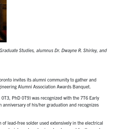
f Graduate Studies, alumnus Dr. Dwayne R. Shirley, and
Toronto invites its alumni community to gather and
ngineering Alumni Association Awards Banquet.
0T3, PhD 0T9) was recognized with the 7T6 Early
 anniversary of his/her graduation and recognizes
n of lead-free solder used extensively in the electrical