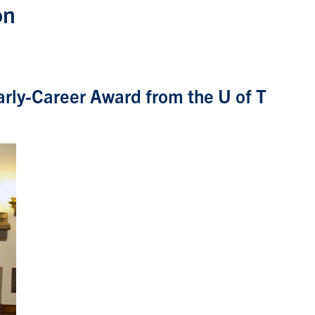
on
arly-Career Award from the U of T