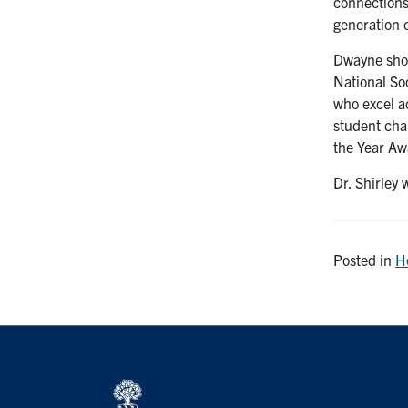
connections
generation 
Dwayne show
National So
who excel a
student cha
the Year Aw
Dr. Shirley
Posted in
H