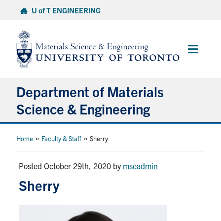
Skip
U of T ENGINEERING
to
content
Main
Menu
Department of Materials
Science & Engineering
About Us
»
»
Home
Faculty & Staff
Sherry
Prospective Students
Posted October 29th, 2020
by
mseadmin
Sherry
Current Students
Faculty & Staff