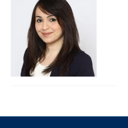
Research
Alumni & Industry
News
Events
Health & Safety
Twitter/X
Linkedin
Instagram
U of T Home
Give Now
Urgent Support