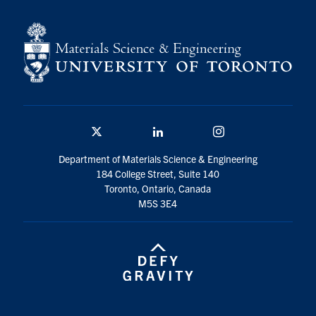
Contact
Search
for:
Submit
Search
Twitter/X
Linkedin
Instagram
Department of Materials Science & Engineering
184 College Street, Suite 140
Toronto, Ontario, Canada
M5S 3E4