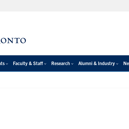
nts
Faculty & Staff
Research
Alumni & Industry
Ne