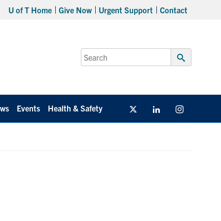
U of T Home
Give Now
Urgent Support
Contact
Search
for:
Submit
Search
ws
Events
Health & Safety
Twitter/X
Linkedin
Instagram