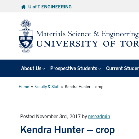
Skip
U of T ENGINEERING
to
content
About Us
Prospective Students
Current Stude
»
»
Home
Faculty & Staff
Kendra Hunter – crop
Posted November 3rd, 2017
by
mseadmin
Kendra Hunter – crop