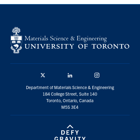
Contact
Search
for:
Submit
Search
Twitter/X
Linkedin
Instagram
Department of Materials Science & Engineering
184 College Street, Suite 140
Toronto, Ontario, Canada
M5S 3E4