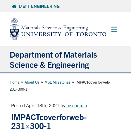
Skip
U of T ENGINEERING
to
content
Main
Menu
Department of Materials
Science & Engineering
About Us
»
»
»
Home
About Us
MSE Milestones
IMPACTcoverforweb-
231×300-1
Prospective Students
Posted April 13th, 2021
by
mseadmin
Current Students
IMPACTcoverforweb-
231×300-1
Faculty & Staff