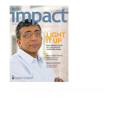
Research
Alumni & Industry
News
Events
Health & Safety
Twitter/X
Linkedin
Instagram
U of T Home
Give Now
Urgent Support