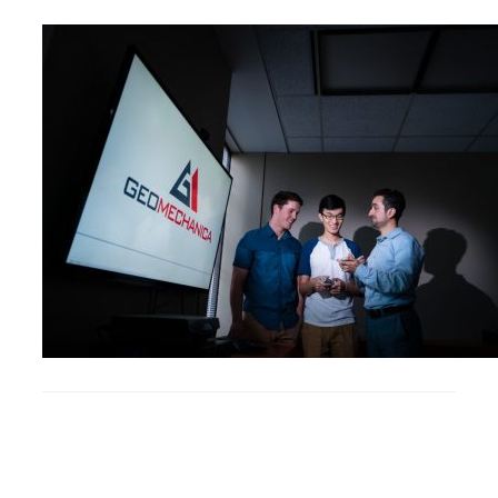
Research
Alumni & Industry
News
Events
Health & Safety
Twitter/X
Linkedin
Instagram
U of T Home
Give Now
Urgent Support