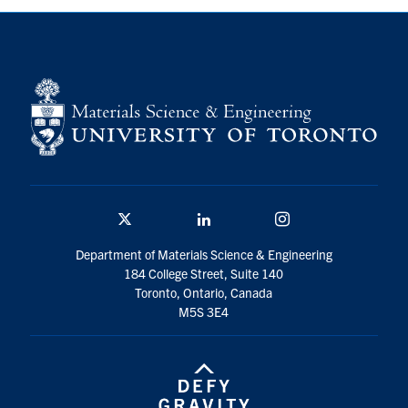
Contact
Search
for:
Submit
Search
Twitter/X
Linkedin
Instagram
Department of Materials Science & Engineering
184 College Street, Suite 140
Toronto, Ontario, Canada
M5S 3E4