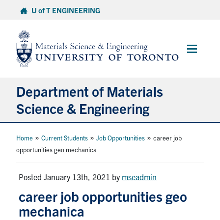
Skip
U of T ENGINEERING
to
content
Main
Menu
Department of Materials
Science & Engineering
About Us
»
»
»
Home
Current Students
Job Opportunities
career job
opportunities geo mechanica
Prospective Students
Posted January 13th, 2021
by
mseadmin
Current Students
career job opportunities geo
mechanica
Faculty & Staff