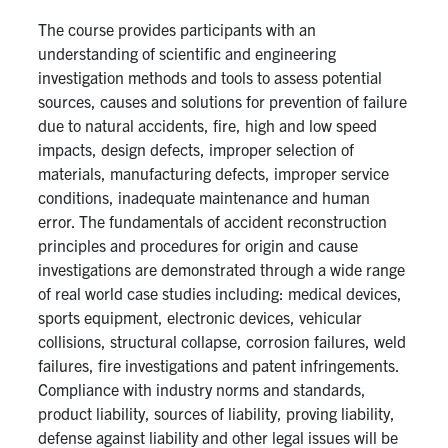
The course provides participants with an
Research
understanding of scientific and engineering
investigation methods and tools to assess potential
Alumni & Industry
sources, causes and solutions for prevention of failure
due to natural accidents, fire, high and low speed
News
impacts, design defects, improper selection of
materials, manufacturing defects, improper service
conditions, inadequate maintenance and human
Events
error. The fundamentals of accident reconstruction
principles and procedures for origin and cause
Health & Safety
investigations are demonstrated through a wide range
of real world case studies including: medical devices,
sports equipment, electronic devices, vehicular
Twitter/X
Linkedin
Instagram
collisions, structural collapse, corrosion failures, weld
failures, fire investigations and patent infringements.
U of T Home
Compliance with industry norms and standards,
Give Now
product liability, sources of liability, proving liability,
defense against liability and other legal issues will be
Urgent Support