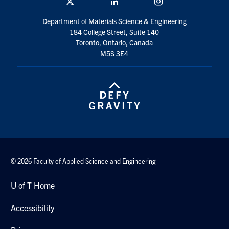
Twitter/X
Linkedin
Instagram
Department of Materials Science & Engineering
184 College Street, Suite 140
Toronto, Ontario, Canada
M5S 3E4
© 2026 Faculty of Applied Science and Engineering
U of T Home
Accessibility