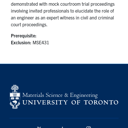
demonstrated with mock courtroom trial proceedings
involving invited professionals to elucidate the role of
Contact
an engineer as an expert witness in civil and criminal
court proceedings.
Search
for:
Submit
Prerequisite:
Search
Exclusion:
MSE431