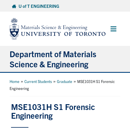
Skip
U of T ENGINEERING
to
content
Main
Menu
Department of Materials
Science & Engineering
About Us
»
»
»
Home
Current Students
Graduate
MSE1031H S1 Forensic
Engineering
Prospective Students
MSE1031H S1 Forensic
Current Students
Engineering
Faculty & Staff