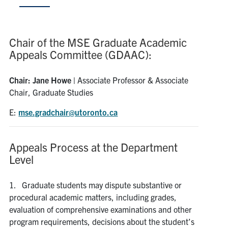
Research
Chair of the MSE Graduate Academic
Alumni & Industry
Appeals Committee (GDAAC):
News
Chair: Jane Howe |
Associate Professor & Associate
Chair, Graduate Studies
Events
E:
mse.gradchair@utoronto.ca
Health & Safety
Appeals Process at the Department
Level
Twitter/X
Linkedin
Instagram
1. Graduate students may dispute substantive or
U of T Home
procedural academic matters, including grades,
Give Now
evaluation of comprehensive examinations and other
program requirements, decisions about the student’s
Urgent Support