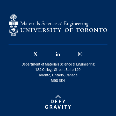
Twitter/X
Linkedin
Instagram
Department of Materials Science & Engineering
184 College Street, Suite 140
Toronto, Ontario, Canada
M5S 3E4