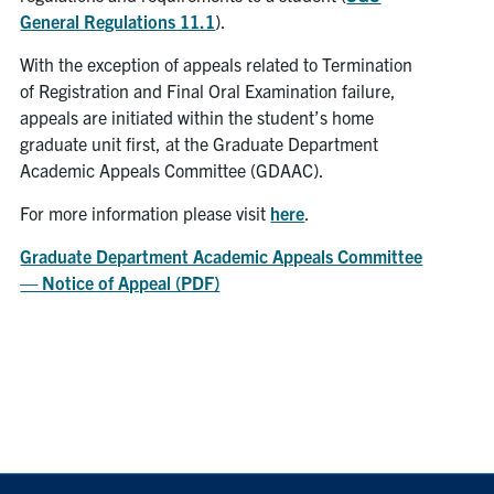
General Regulations 11.1
).
With the exception of appeals related to Termination
of Registration and Final Oral Examination failure,
appeals are initiated within the student’s home
graduate unit first, at the Graduate Department
Academic Appeals Committee (GDAAC).
For more information please visit
here
.
Graduate Department Academic Appeals Committee
— Notice of Appeal (PDF)