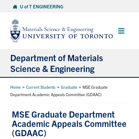
Skip
U of T ENGINEERING
to
content
Main
Menu
Department of Materials
Science & Engineering
About Us
»
»
»
Home
Current Students
Graduate
MSE Graduate
Department Academic Appeals Committee (GDAAC)
Prospective Students
MSE Graduate Department
Current Students
Academic Appeals Committee
(GDAAC)
Faculty & Staff