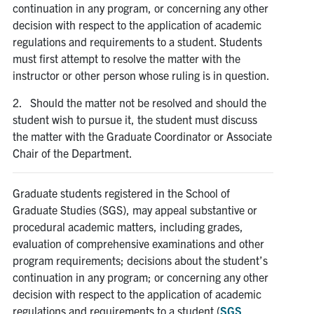
continuation in any program, or concerning any other
decision with respect to the application of academic
Contact
regulations and requirements to a student. Students
must first attempt to resolve the matter with the
Search
instructor or other person whose ruling is in question.
for:
Submit
Search
2. Should the matter not be resolved and should the
student wish to pursue it, the student must discuss
the matter with the Graduate Coordinator or Associate
Chair of the Department.
Graduate students registered in the School of
Graduate Studies (SGS), may appeal substantive or
procedural academic matters, including grades,
evaluation of comprehensive examinations and other
program requirements; decisions about the student’s
continuation in any program; or concerning any other
decision with respect to the application of academic
regulations and requirements to a student (
SGS