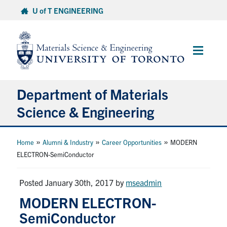
Skip
U of T ENGINEERING
to
content
Main
Menu
Department of Materials
Science & Engineering
About Us
»
»
»
Home
Alumni & Industry
Career Opportunities
MODERN
ELECTRON-SemiConductor
Prospective Students
Posted January 30th, 2017
by
mseadmin
Current Students
MODERN ELECTRON-
SemiConductor
Faculty & Staff