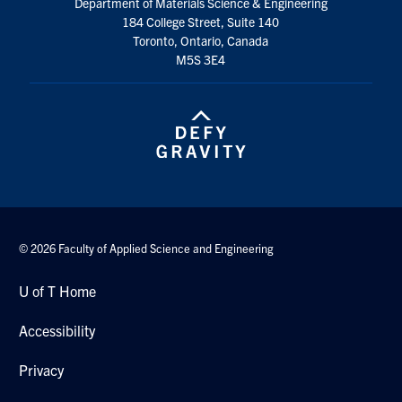
Department of Materials Science & Engineering
184 College Street, Suite 140
Contact
Toronto, Ontario, Canada
M5S 3E4
Search
for:
Submit
Search
© 2026 Faculty of Applied Science and Engineering
U of T Home
Accessibility
Privacy