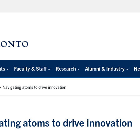
nts
Faculty & Staff
Research
Alumni & Industry
Ne
»
Navigating atoms to drive innovation
ating atoms to drive innovation