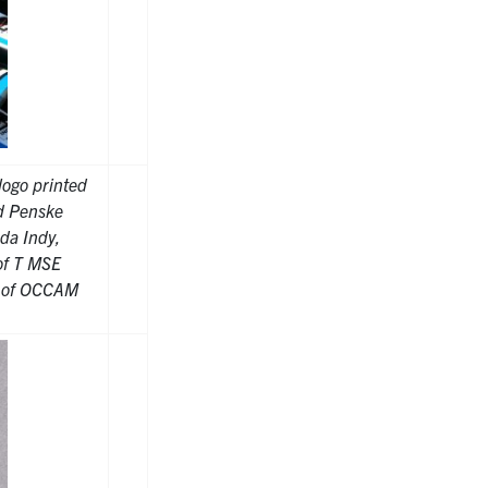
logo printed
ed Penske
da Indy,
of T MSE
t of OCCAM