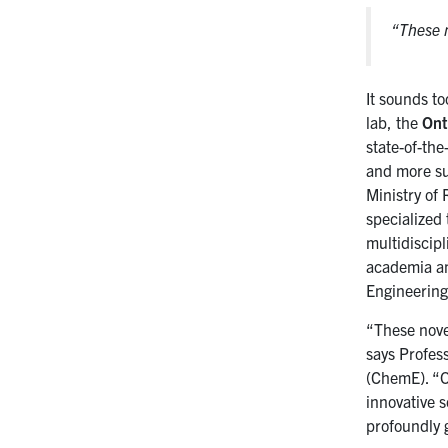
“These n
It sounds to
lab, the
Ont
state-of-the
and more su
Ministry of
specialized
multidiscipl
academia and
Engineering
“These novel
says Profes
(ChemE). “O
innovative s
profoundly g