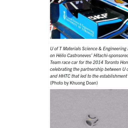
U of T Materials Science & Engineering 
on Hélio Castroneves’ Hitachi-sponsor
Team race car for the 2014 Toronto Hon
celebrating the partnership between U 
and HHTC that led to the establishmen
(Photo by Khuong Doan)