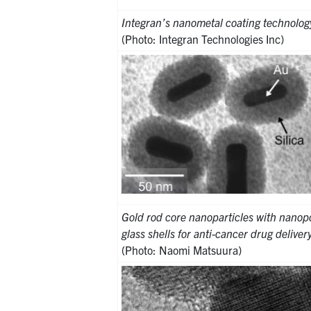
Integran’s nanometal coating technolog
(Photo: Integran Technologies Inc)
Gold rod core nanoparticles with nanopo
glass shells for anti-cancer drug deliver
(Photo: Naomi Matsuura)