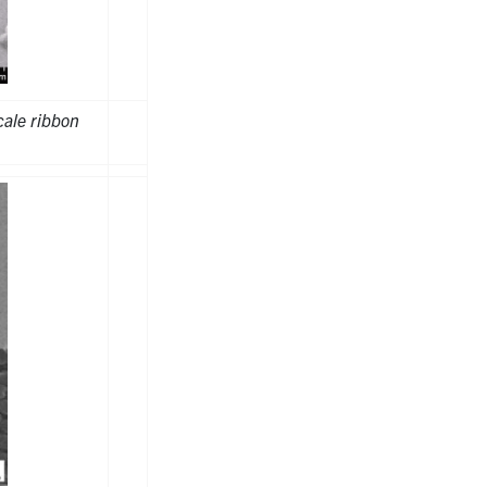
ale ribbon