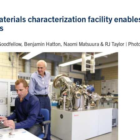
erials characterization facility enable
s
oodfellow, Benjamin Hatton, Naomi Matsuura & RJ Taylor | Phot