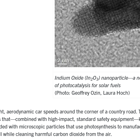
Indium Oxide (In
O
) nanoparticle—a n
2
3
of photocatalysis for solar fuels
(Photo: Geoffrey Ozin, Laura Hoch)
ght, aerodynamic car speeds around the corner of a country road. 
 that—combined with high-impact, standard safety equipment—ke
nded with microscopic particles that use photosynthesis to manufa
all while cleaning harmful carbon dioxide from the air.