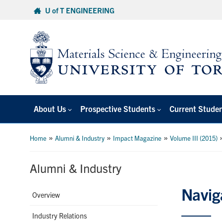
Skip
U of T ENGINEERING
to
content
About Us
Prospective Students
Current Stude
»
»
»
Home
Alumni & Industry
Impact Magazine
Volume III (2015)
Alumni & Industry
Navig
Overview
Industry Relations