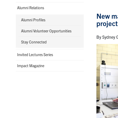
Alumni Relations
New mat
Alumni Profiles
project
Alumni Volunteer Opportunities
By Sydney G
Stay Connected
Invited Lectures Series
Impact Magazine