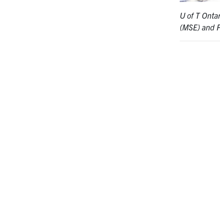
U of T Onta
(MSE) and 