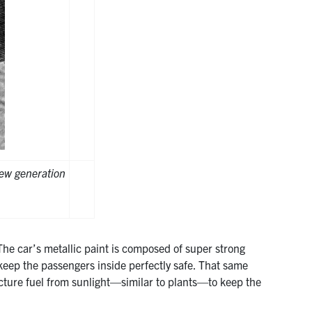
ew generation
The car’s metallic paint is composed of super strong
ep the passengers inside perfectly safe. That same
cture fuel from sunlight—similar to plants—to keep the