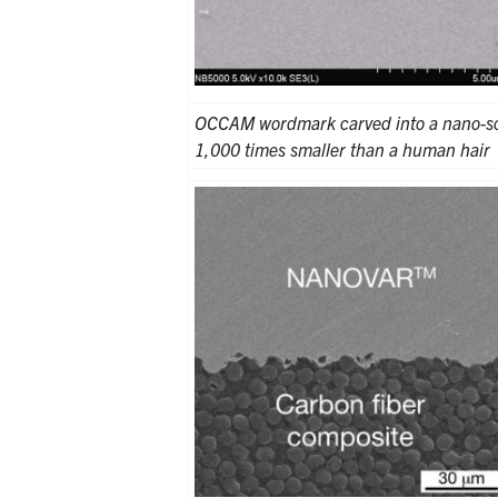
OCCAM wordmark carved into a nano-sc
1,000 times smaller than a human hair