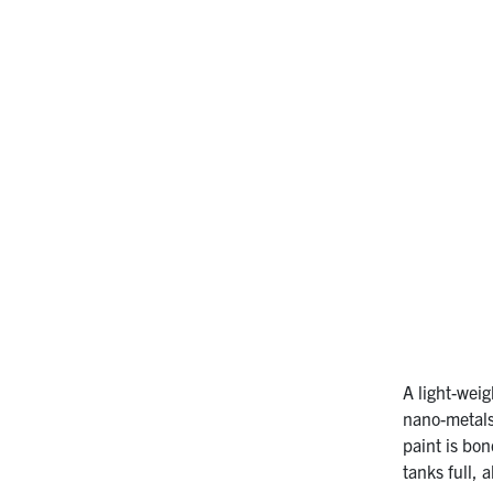
A light-wei
nano-metals
paint is bo
tanks full, 