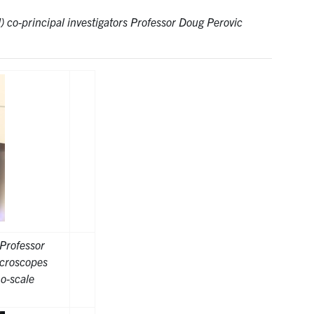
 co-principal investigators Professor Doug Perovic
Professor
icroscopes
o-scale