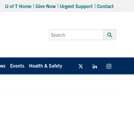
U of T Home
Give Now
Urgent Support
Contact
Search
for:
Submit
Search
ws
Events
Health & Safety
Twitter/X
Linkedin
Instagram