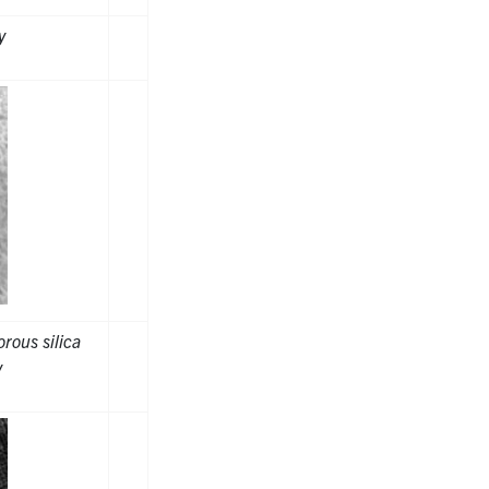
y
rous silica
y