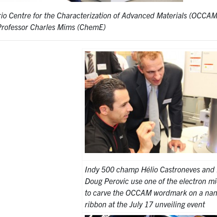
rio Centre for the Characterization of Advanced Materials (OCCAM)
Professor Charles Mims (ChemE)
Indy 500 champ Hélio Castroneves and 
Doug Perovic use one of the electron m
to carve the OCCAM wordmark on a nan
ribbon at the July 17 unveiling event