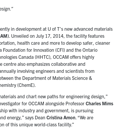
esign.”
rrently in development at U of T’s new advanced materials
CCAM)
. Unveiled on July 17, 2014, the facility features
ortation, health care and more to develop safer, cleaner
a Foundation for Innovation (CFI) and the Ontario
echnologies Canada (HHTC), OCCAM offers highly
he centre also emphasizes collaborative and
annually involving engineers and scientists from
e between the Department of Materials Science &
hemistry (ChemE).
 materials and chart new paths for engineering design,”
vestigator for OCCAM alongside Professor
Charles Mims
ship with industry and government, is pursuing
e and energy,” says Dean
Cristina Amon
. “We are
n of this unique world-class facility.”