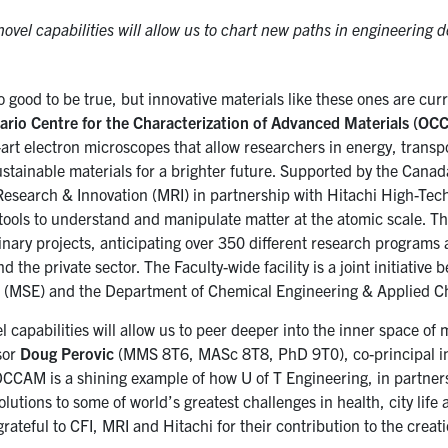
ovel capabilities will allow us to chart new paths in engineering d
o good to be true, but innovative materials like these ones are cu
ario Centre for the Characterization of Advanced Materials (O
-art electron microscopes that allow researchers in energy, transp
stainable materials for a brighter future. Supported by the Canad
 Research & Innovation (MRI) in partnership with Hitachi High-T
 tools to understand and manipulate matter at the atomic scale. T
inary projects, anticipating over 350 different research programs 
 the private sector. The Faculty-wide facility is a joint initiativ
 (MSE) and the Department of Chemical Engineering & Applied C
 capabilities will allow us to peer deeper into the inner space of
sor
Doug Perovic
(MMS 8T6, MASc 8T8, PhD 9T0), co-principal in
CCAM is a shining example of how U of T Engineering, in partner
olutions to some of world’s greatest challenges in health, city lif
rateful to CFI, MRI and Hitachi for their contribution to the creatio