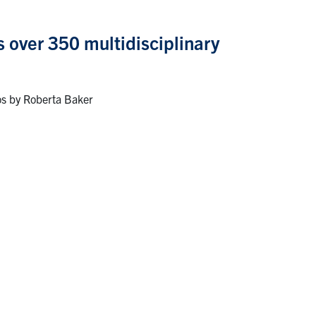
s over 350 multidisciplinary
os by Roberta Baker