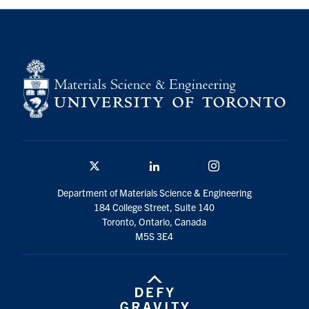
Contact
Search
for:
Submit
Search
Twitter/X
Linkedin
Instagram
Department of Materials Science & Engineering
184 College Street, Suite 140
Toronto, Ontario, Canada
M5S 3E4