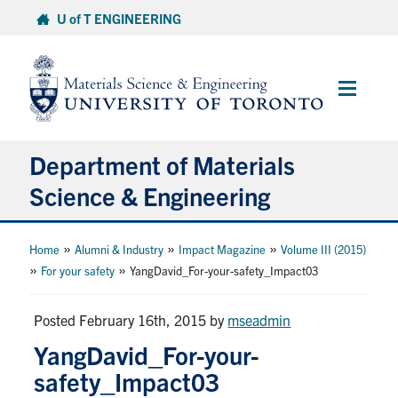
Skip
U of T ENGINEERING
to
content
Main
Menu
Department of Materials
Science & Engineering
About Us
»
»
»
Home
Alumni & Industry
Impact Magazine
Volume III (2015)
»
»
For your safety
YangDavid_For-your-safety_Impact03
Prospective Students
Posted February 16th, 2015
by
mseadmin
Current Students
YangDavid_For-your-
safety_Impact03
Faculty & Staff