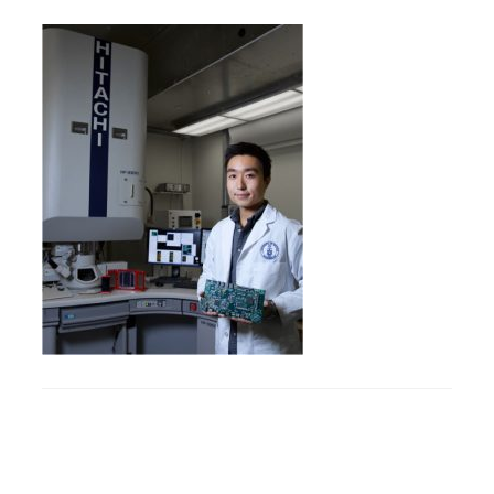
Research
Alumni & Industry
News
Events
Health & Safety
Twitter/X
Linkedin
Instagram
U of T Home
Give Now
Urgent Support