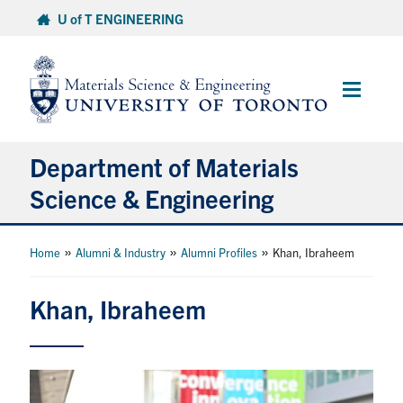
Skip
U of T ENGINEERING
to
content
Main
Menu
Department of Materials
Science & Engineering
About Us
»
»
»
Home
Alumni & Industry
Alumni Profiles
Khan, Ibraheem
Prospective Students
Khan, Ibraheem
Current Students
Faculty & Staff