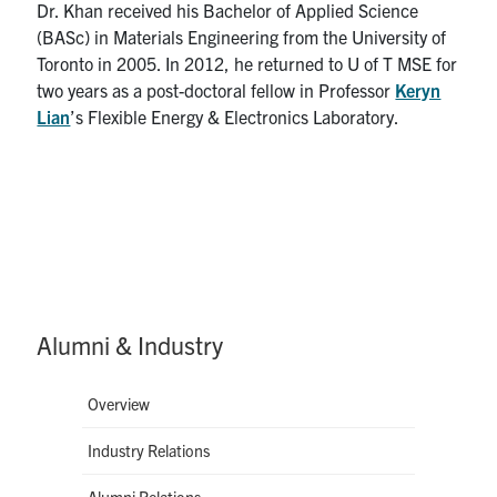
Dr. Khan received his Bachelor of Applied Science
(BASc) in Materials Engineering from the University of
Toronto in 2005. In 2012, he returned to U of T MSE for
two years as a post-doctoral fellow in Professor
Keryn
Lian
’s Flexible Energy & Electronics Laboratory.
Alumni & Industry
Overview
Industry Relations
Alumni Relations