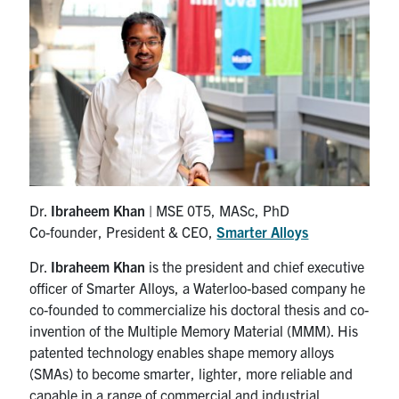
Research
Alumni & Industry
News
Events
Dr.
Ibraheem Khan
| MSE 0T5, MASc, PhD
Health & Safety
Co-founder, President & CEO,
Smarter Alloys
Dr.
Ibraheem Khan
is the president and chief executive
Twitter/X
Linkedin
Instagram
officer of Smarter Alloys, a Waterloo-based company he
co-founded to commercialize his doctoral thesis and co-
U of T Home
invention of the Multiple Memory Material (MMM). His
patented technology enables shape memory alloys
Give Now
(SMAs) to become smarter, lighter, more reliable and
capable in a range of commercial and industrial
Urgent Support