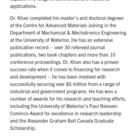
applications.
Contact
Dr. Khan completed his master’s and doctoral degrees
at the Centre for Advanced Materials Joining in the
Search
Department of Mechanical & Mechatronics Engineering
for:
Submit
at the University of Waterloo. He has an extensive
Search
publication record – over 30 refereed journal
publications, two book chapters and more than 10
conference proceedings. Dr. Khan also has a proven
success rate when it comes to financing for research
and development – he has been involved with
successfully securing over $5 million from a range of
industrial and government programs. He has won a
number of awards for his research and teaching efforts,
including the University of Waterloo’s Paul Niessen-
Cominco Award for excellence in research leadership
and the Alexander Graham Bell Canada Graduate
Scholarship.