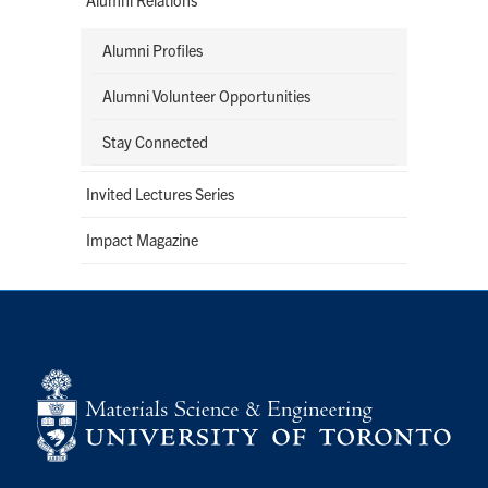
Alumni Profiles
Alumni Volunteer Opportunities
Stay Connected
Invited Lectures Series
Impact Magazine