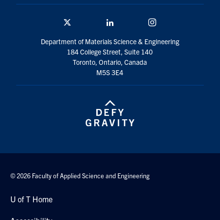
Twitter/X
Linkedin
Instagram
Department of Materials Science & Engineering
184 College Street, Suite 140
Toronto, Ontario, Canada
M5S 3E4
© 2026 Faculty of Applied Science and Engineering
U of T Home