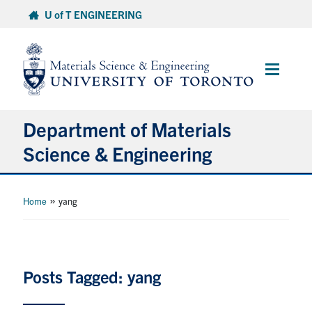
Skip
U of T ENGINEERING
to
content
Main
Menu
Department of Materials
Science & Engineering
About Us
»
Home
yang
Prospective Students
Current Students
Posts Tagged: yang
Faculty & Staff