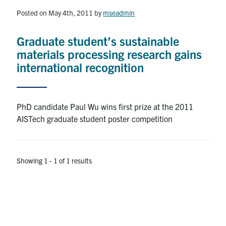
Posted on May 4th, 2011
by
mseadmin
Research
Graduate student’s sustainable
Alumni & Industry
materials processing research gains
international recognition
News
Events
PhD candidate Paul Wu wins first prize at the 2011
AISTech graduate student poster competition
Health & Safety
Showing 1 - 1 of 1 results
Twitter/X
Linkedin
Instagram
U of T Home
Give Now
Urgent Support