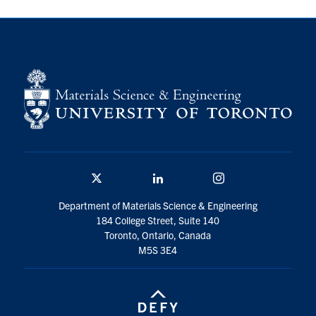
Contact
Search
for:
Submit
Search
Twitter/X
Linkedin
Instagram
Department of Materials Science & Engineering
184 College Street, Suite 140
Toronto, Ontario, Canada
M5S 3E4