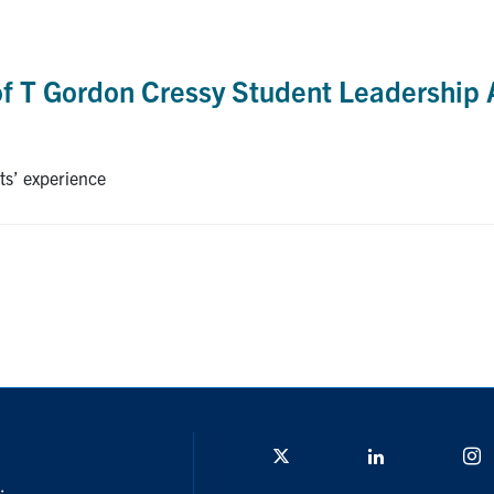
of T Gordon Cressy Student Leadership
ts’ experience
Twitter/X
Linkedin
I