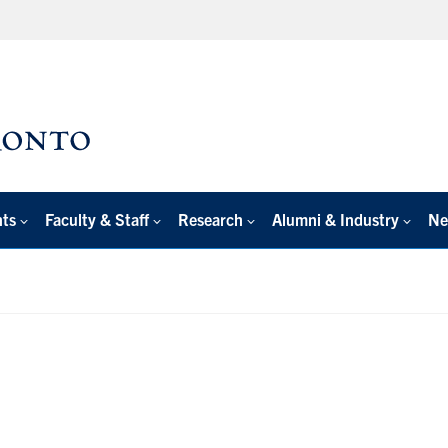
nts
Faculty & Staff
Research
Alumni & Industry
Ne