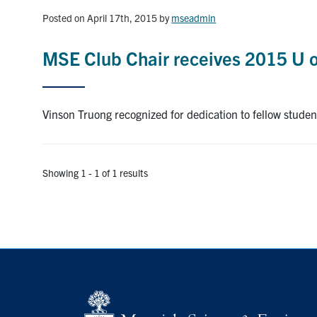
Posted on April 17th, 2015
by
mseadmin
MSE Club Chair receives 2015 U 
Vinson Truong recognized for dedication to fellow studen
Showing 1 - 1 of 1 results