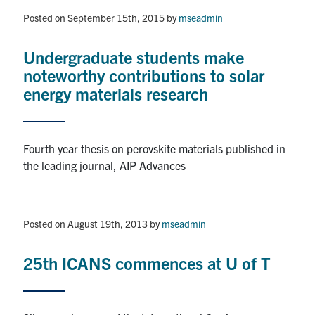
Posted on September 15th, 2015
by
mseadmin
Research
Undergraduate students make
Alumni & Industry
noteworthy contributions to solar
energy materials research
News
Events
Fourth year thesis on perovskite materials published in
the leading journal, AIP Advances
Health & Safety
Posted on August 19th, 2013
by
mseadmin
Twitter/X
Linkedin
Instagram
25th ICANS commences at U of T
U of T Home
Give Now
Urgent Support