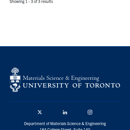
Showing 1 - 3 of 3 results
Twitter/X
Linkedin
Instagram
Department of Materials Science & Engineering
184 College Street, Suite 140