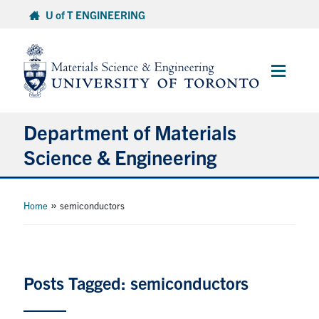
Skip
U of T ENGINEERING
to
content
Main
Menu
Department of Materials
Science & Engineering
About Us
»
Home
semiconductors
Prospective Students
Current Students
Posts Tagged: semiconductors
Faculty & Staff