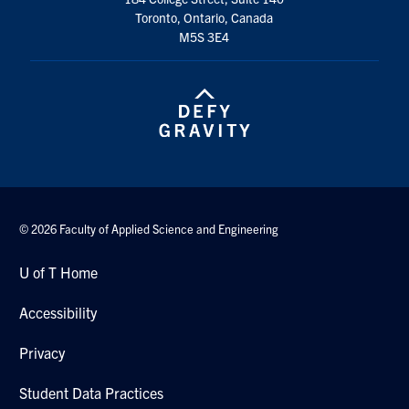
Toronto, Ontario, Canada
M5S 3E4
© 2026 Faculty of Applied Science and Engineering
U of T Home
Accessibility
Privacy
Student Data Practices