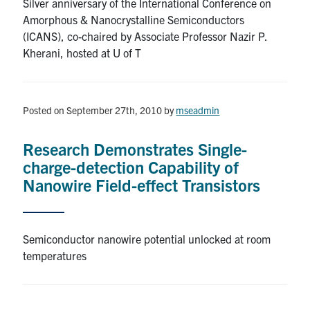
Silver anniversary of the International Conference on
Amorphous & Nanocrystalline Semiconductors
Contact
(ICANS), co-chaired by Associate Professor Nazir P.
Kherani, hosted at U of T
Search
for:
Submit
Search
Posted on September 27th, 2010
by
mseadmin
Research Demonstrates Single-
charge-detection Capability of
Nanowire Field-effect Transistors
Semiconductor nanowire potential unlocked at room
temperatures