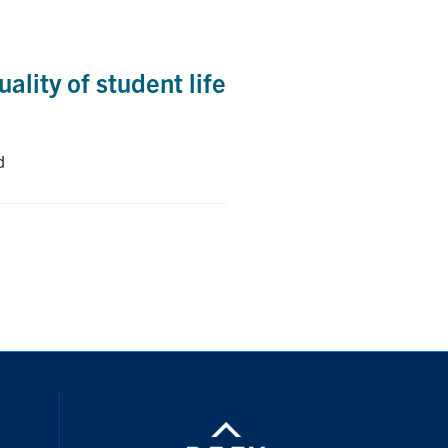
ality of student life
d
nstagram