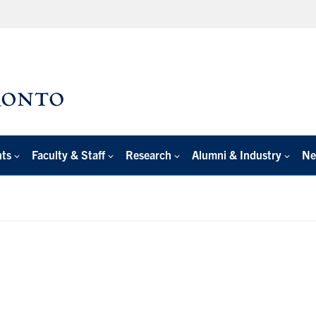
nts
Faculty & Staff
Research
Alumni & Industry
Ne