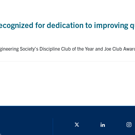
cognized for dedication to improving qu
ineering Society's Discipline Club of the Year and Joe Club Awar
Twitter/X
Linkedin
I