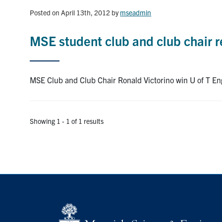
Posted on April 13th, 2012
by
mseadmin
MSE student club and club chair re
MSE Club and Club Chair Ronald Victorino win U of T Eng
Showing 1 - 1 of 1 results