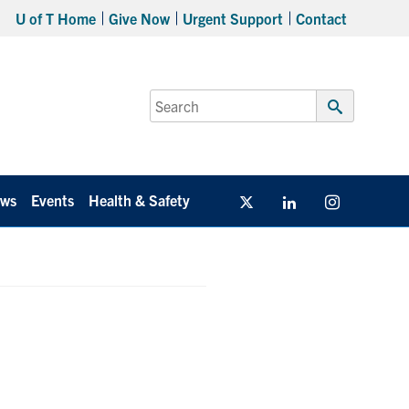
U of T Home
Give Now
Urgent Support
Contact
Search
for:
Submit
Search
ws
Events
Health & Safety
Twitter/X
Linkedin
Instagram