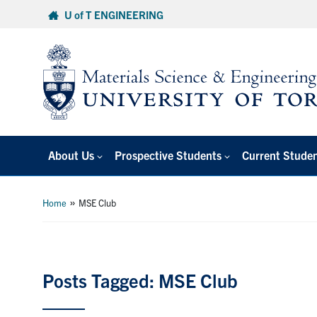
Skip
U of T ENGINEERING
to
content
About Us
Prospective Students
Current Stude
»
Home
MSE Club
Posts Tagged: MSE Club