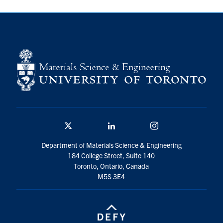
Contact
Search
for:
Submit
Search
Twitter/X
Linkedin
Instagram
Department of Materials Science & Engineering
184 College Street, Suite 140
Toronto, Ontario, Canada
M5S 3E4