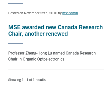
Research
Posted on November 25th, 2010
by
mseadmin
Alumni & Industry
MSE awarded new Canada Research
Chair, another renewed
News
Events
Professor Zheng-Hong Lu named Canada Research
Chair in Organic Optoelectronics
Health & Safety
Showing 1 - 1 of 1 results
Twitter/X
Linkedin
Instagram
U of T Home
Give Now
Urgent Support