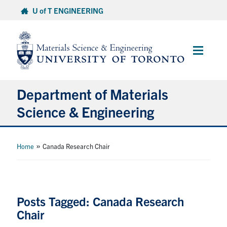
Skip
U of T ENGINEERING
to
content
Main
Menu
Department of Materials
Science & Engineering
About Us
»
Home
Canada Research Chair
Prospective Students
Current Students
Posts Tagged: Canada Research
Chair
Faculty & Staff