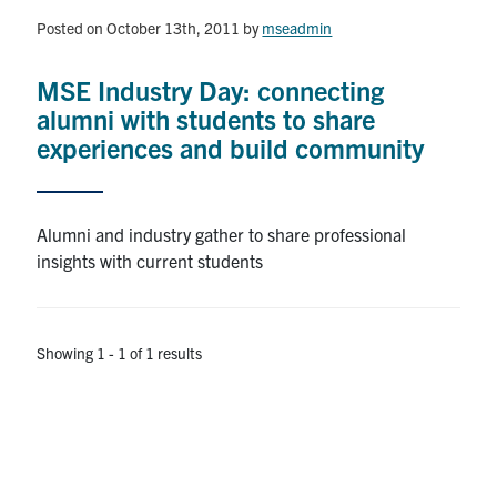
Posted on October 13th, 2011
by
mseadmin
Research
MSE Industry Day: connecting
Alumni & Industry
alumni with students to share
experiences and build community
News
Events
Alumni and industry gather to share professional
insights with current students
Health & Safety
Showing 1 - 1 of 1 results
Twitter/X
Linkedin
Instagram
U of T Home
Give Now
Urgent Support