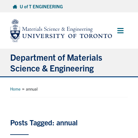
Skip
U of T ENGINEERING
to
content
Main
Menu
Department of Materials
Science & Engineering
About Us
»
Home
annual
Prospective Students
Current Students
Posts Tagged: annual
Faculty & Staff