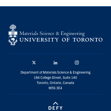
Contact
Search
for:
Submit
Search
Twitter/X
Linkedin
Instagram
Department of Materials Science & Engineering
184 College Street, Suite 140
Toronto, Ontario, Canada
M5S 3E4