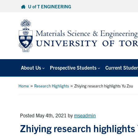
Skip
U of T ENGINEERING
to
content
About Us
Prospective Students
Current Stude
»
»
Home
Research Highlights
Zhiying research highlights Yu Zou
Posted May 4th, 2021
by
mseadmin
Zhiying research highlights