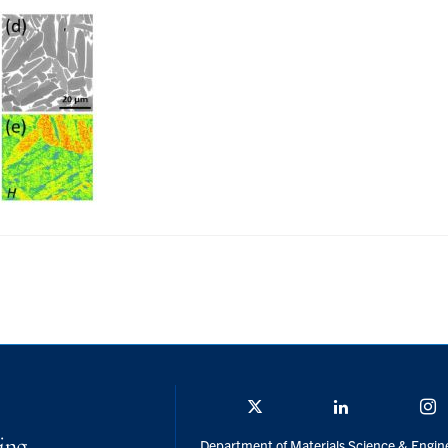
Twitter/X
Linkedin
I
Department of Materials Science & Engin