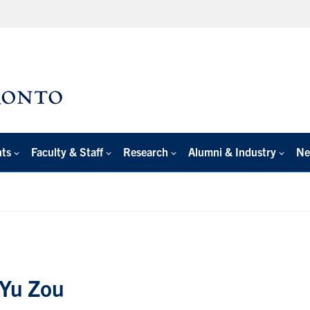
nts
Faculty & Staff
Research
Alumni & Industry
Ne
 Yu Zou