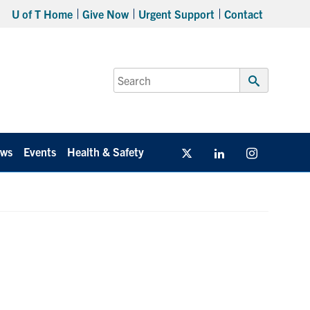
U of T Home
Give Now
Urgent Support
Contact
Search
for:
Submit
Search
ws
Events
Health & Safety
Twitter/X
Linkedin
Instagram