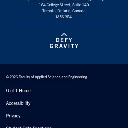
184 College Street, Suite 140
Toronto, Ontario, Canada
M5S 3E4
© 2026 Faculty of Applied Science and Engineering
U of T Home
Accessibility
Privacy
Student Data Practices