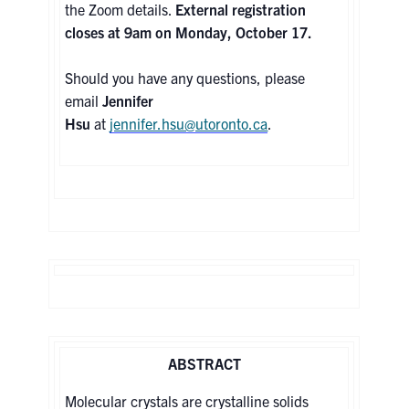
the Zoom details.
External registration
closes at 9am on Monday, October 17.
Contact
Should you have any questions, please
Search
email
Jennifer
for:
Submit
Hsu
at
jennifer.hsu@utoronto.ca
.
Search
ABSTRACT
Molecular crystals are crystalline solids