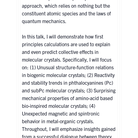
approach, which relies on nothing but the
constituent atomic species and the laws of
quantum mechanics.
In this talk, I will demonstrate how first
principles calculations are used to explain
and even predict collective effects in
molecular crystals. Specifically, I will focus
on: (1) Unusual structure-function relations
in biogenic molecular crystals; (2) Reactivity
and stability trends in phthalocyanines (Pc)
and subPc molecular crystals; (3) Surprising
mechanical properties of amino-acid based
bio-inspired molecular crystals; (4)
Unexpected magnetic and spintronic
behavior in metal-organic crystals.
Throughout, I will emphasize insights gained
from a successful dialogue between theory