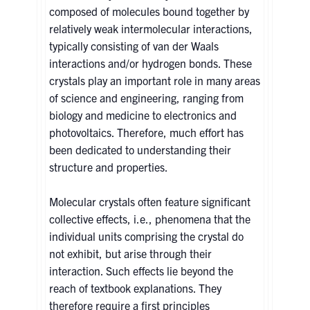
composed of molecules bound together by
relatively weak intermolecular interactions,
typically consisting of van der Waals
interactions and/or hydrogen bonds. These
crystals play an important role in many areas
of science and engineering, ranging from
biology and medicine to electronics and
photovoltaics. Therefore, much effort has
been dedicated to understanding their
structure and properties.
Molecular crystals often feature significant
collective effects, i.e., phenomena that the
individual units comprising the crystal do
not exhibit, but arise through their
interaction. Such effects lie beyond the
reach of textbook explanations. They
therefore require a first principles