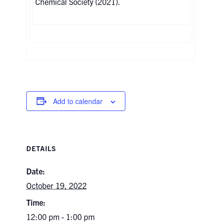
Chemical Society (2021).
Add to calendar
DETAILS
Date:
October 19, 2022
Time:
12:00 pm - 1:00 pm