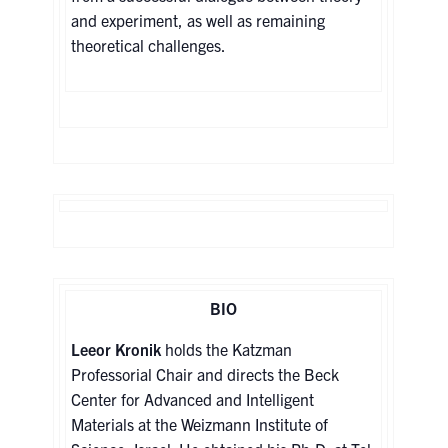
and experiment, as well as remaining
theoretical challenges.
BIO
Leeor Kronik
holds the Katzman
Professorial Chair and directs the Beck
Center for Advanced and Intelligent
Materials at the Weizmann Institute of