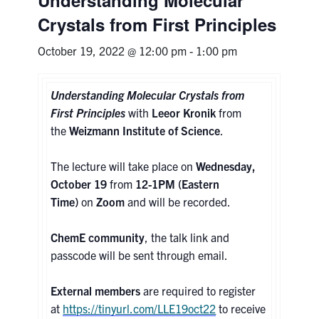
Crystals from First Principles
Research
October 19, 2022 @ 12:00 pm
-
1:00 pm
Alumni & Industry
Understanding Molecular Crystals from
News
First Principles
with
Leeor Kronik
from
the
Weizmann Institute of Science
.
Events
The lecture will take place on
Wednesday,
October 19
from
12-1PM (Eastern
Health & Safety
Time)
on
Zoom
and will be recorded.
Twitter/X
Linkedin
Instagram
ChemE community
, the talk link and
passcode will be sent through email.
U of T Home
External members
are required to register
Give Now
at
https://tinyurl.com/LLE19oct22
to receive
Urgent Support