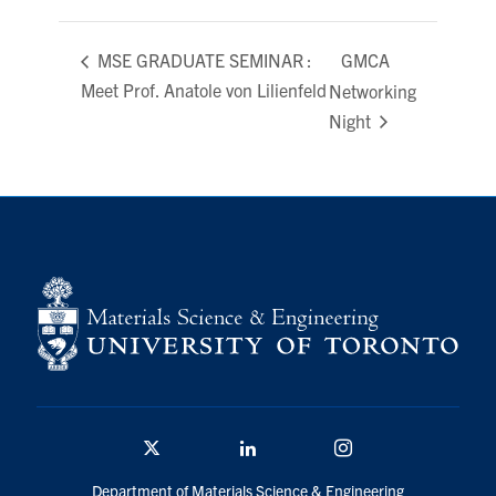
GMCA
MSE GRADUATE SEMINAR ​​​​​​:
Meet Prof. Anatole von Lilienfeld
Networking
Night
Twitter/X
Linkedin
Instagram
Department of Materials Science & Engineering