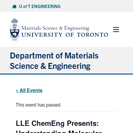
Skip
U of T ENGINEERING
to
content
Main
Menu
Department of Materials
Science & Engineering
About Us
« All Events
Prospective Students
This event has passed.
Current Students
LLE ChemEng Presents:
Faculty & Staff
Understanding Molecular