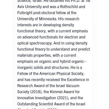
Science, Israel. He obtained his Ph.D. at Tel
Aviv University and was a Rothschild and
Fulbright post-doctoral fellow at the
University of Minnesota. His research
interests are in developing density
functional theory, with a current emphasis
on advanced functionals for electron and
optical spectroscopy; And in using density
functional theory to understand and predict
materials properties, with a current
emphasis on organic and hybrid organic–
inorganic solids and structures. He is a
Fellow of the American Physical Society,
and has recently received the Excellence in
Research Award of the Israel Vacuum
Society (2018), the Kimmel Award for
Innovative Investigation (2021), and the
Outstanding Scientist Award of the Israel