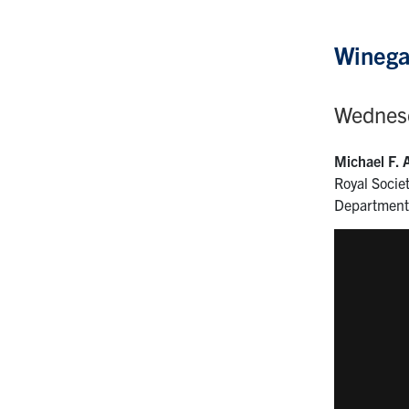
Winega
Wednesd
Michael F. 
Royal Socie
Department 