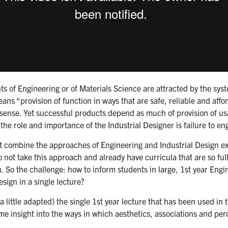
s of Engineering or of Materials Science are attracted by the syste
ns “provision of function in ways that are safe, reliable and afford
ense. Yet successful products depend as much of provision of usabi
he role and importance of the Industrial Designer is failure to en
t combine the approaches of Engineering and Industrial Design exi
not take this approach and already have curricula that are so full
n. So the challenge: how to inform students in large, 1st year Eng
esign in a single lecture?
 (a little adapted) the single 1st year lecture that has been used 
e insight into the ways in which aesthetics, associations and perc