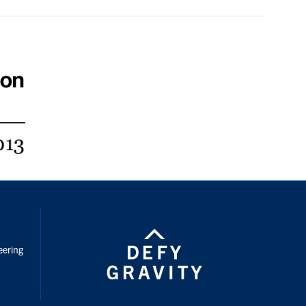
nstagram
eering