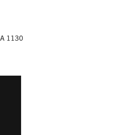
BA 1130