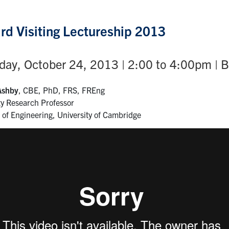
rd Visiting Lectureship 2013
ay, October 24, 2013 | 2:00 to 4:00pm | 
Ashby
, CBE, PhD, FRS, FREng
ty Research Professor
of Engineering, University of Cambridge