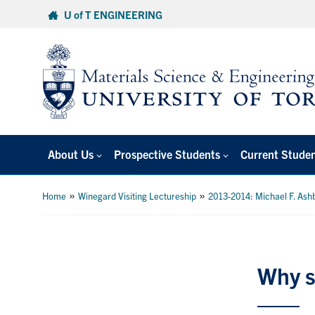
Skip
U of T ENGINEERING
to
content
About Us
Prospective Students
Current Stude
»
»
Home
Winegard Visiting Lectureship
2013-2014: Michael F. Ash
Why s