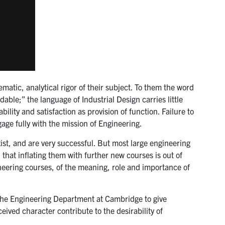
matic, analytical rigor of their subject. To them the word
able;” the language of Industrial Design carries little
lity and satisfaction as provision of function. Failure to
gage fully with the mission of Engineering.
st, and are very successful. But most large engineering
 that inflating them with further new courses is out of
ineering courses, of the meaning, role and importance of
in the Engineering Department at Cambridge to give
eived character contribute to the desirability of