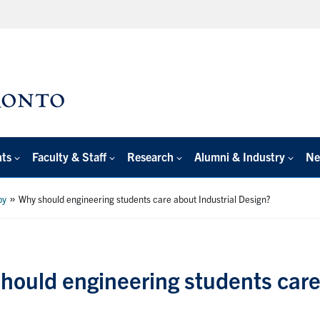
nts
Faculty & Staff
Research
Alumni & Industry
Ne
»
by
Why should engineering students care about Industrial Design?
hould engineering students care