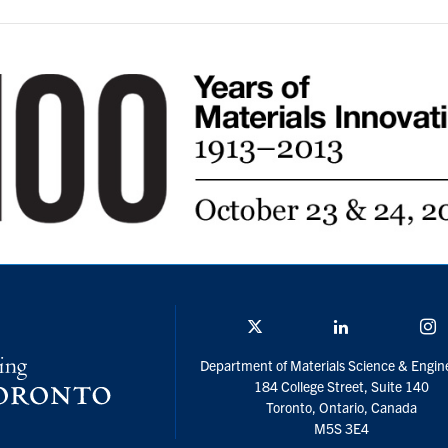
Twitter/X
Linkedin
I
Department of Materials Science & Engin
184 College Street, Suite 140
Toronto, Ontario, Canada
M5S 3E4