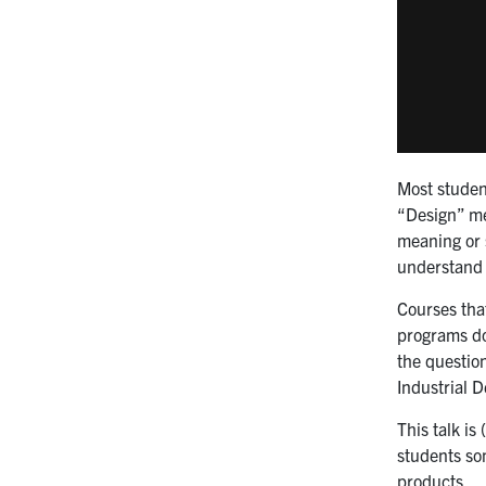
Most student
“Design” mea
meaning or s
understand t
Courses tha
programs do 
the questio
Industrial D
This talk is
students som
products.