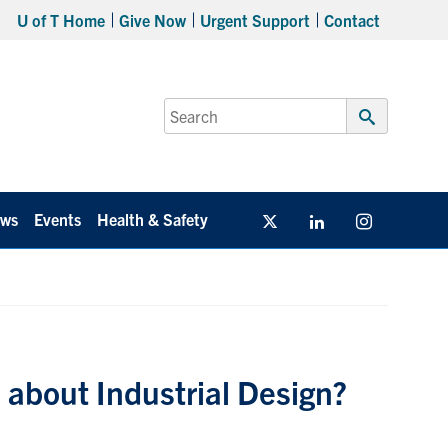
U of T Home
Give Now
Urgent Support
Contact
Search
for:
Submit
Search
ws
Events
Health & Safety
Twitter/X
Linkedin
Instagram
 about Industrial Design?